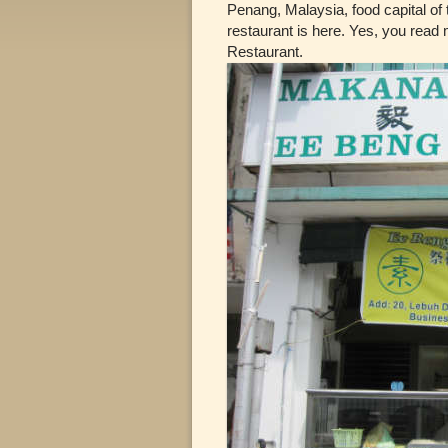
Penang, Malaysia, food capital of t
restaurant is here. Yes, you read
Restaurant.