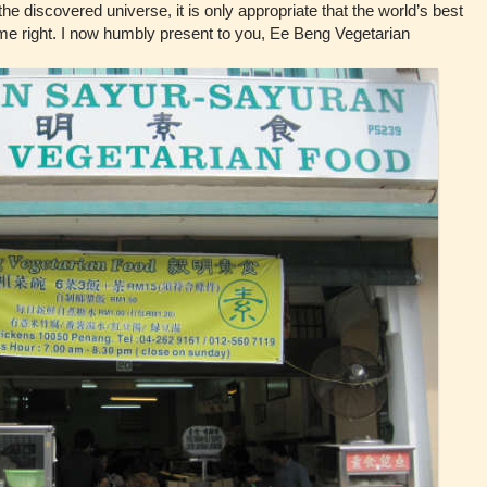
he discovered universe, it is only appropriate that the world’s best
 me right. I now humbly present to you, Ee Beng Vegetarian