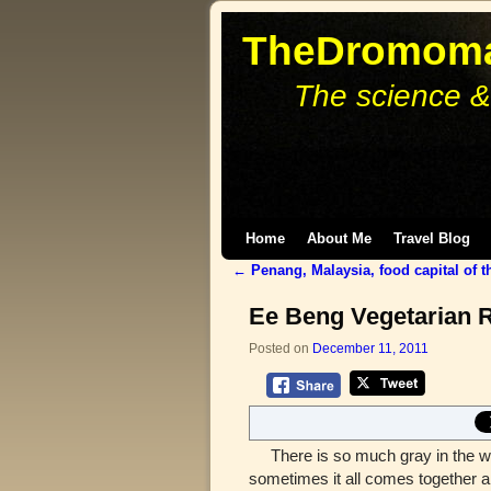
TheDromoma
The science &
Skip to primary content
Skip to secondary content
Home
About Me
Travel Blog
←
Penang, Malaysia, food capital of t
Post navigation
Ee Beng Vegetarian 
Posted on
December 11, 2011
There is so much gray in the worl
sometimes it all comes together an