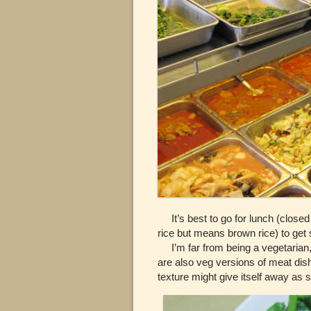
It’s best to go for lunch (closed
rice but means brown rice) to get
I’m far from being a vegetarian, 
are also veg versions of meat dis
texture might give itself away as s