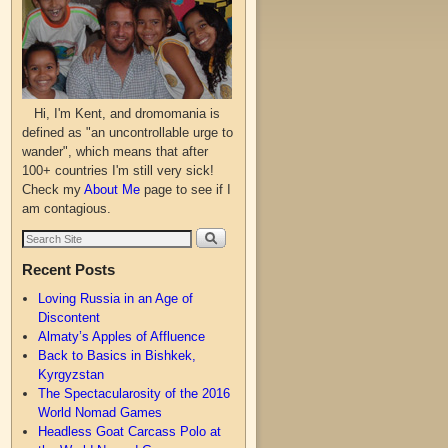
Hi, I'm Kent, and dromomania is
defined as "an uncontrollable urge to
wander", which means that after
100+ countries I'm still very sick!
Check my
About Me
page to see if I
am contagious.
Recent Posts
Loving Russia in an Age of
Discontent
Almaty’s Apples of Affluence
Back to Basics in Bishkek,
Kyrgyzstan
The Spectacularosity of the 2016
World Nomad Games
Headless Goat Carcass Polo at