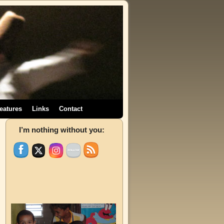
eatures
Links
Contact
→
I’m nothing without you: