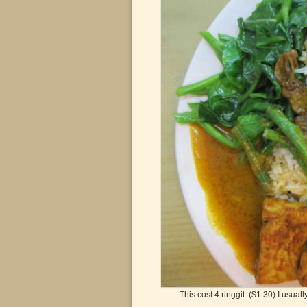
This cost 4 ringgit. ($1.30) I usuall