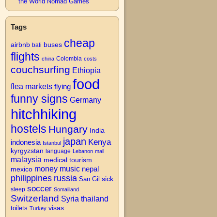
the World Nomad Games
Tags
cheap
airbnb
buses
bali
flights
Colombia
china
costs
couchsurfing
Ethiopia
food
flea markets
flying
funny signs
Germany
hitchhiking
hostels
Hungary
India
japan
Kenya
indonesia
Istanbul
kyrgyzstan
language
Lebanon
mail
malaysia
medical tourism
money
music
nepal
mexico
philippines
russia
San Gil
sick
soccer
sleep
Somaliland
Switzerland
Syria
thailand
visas
toilets
Turkey