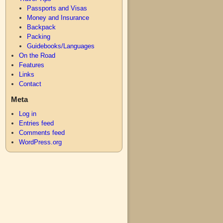
Passports and Visas
Money and Insurance
Backpack
Packing
Guidebooks/Languages
On the Road
Features
Links
Contact
Meta
Log in
Entries feed
Comments feed
WordPress.org