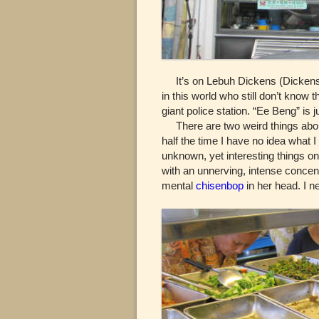
It’s on Lebuh Dickens (Dickens 
in this world who still don’t know
giant police station. “Ee Beng” is
There are two weird things about 
half the time I have no idea what 
unknown, yet interesting things on 
with an unnerving, intense concent
mental
chisenbop
in her head. I n