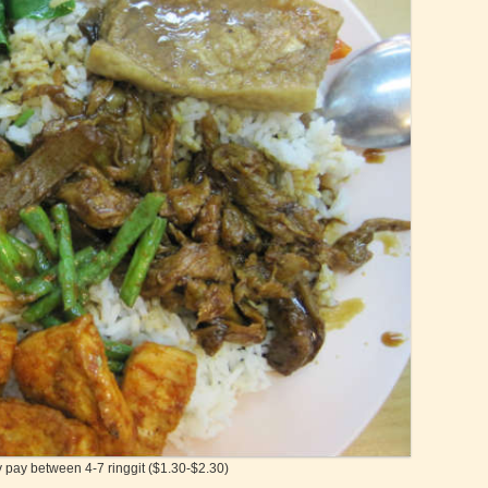
y pay between 4-7 ringgit ($1.30-$2.30)