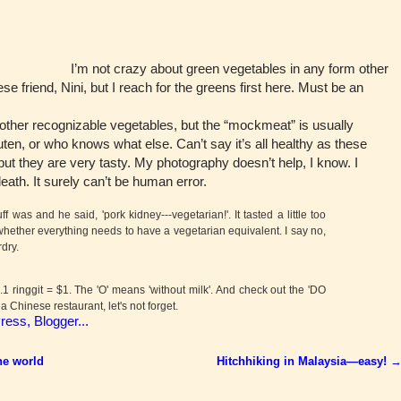
I’m not crazy about green vegetables in any form other
e friend, Nini, but I reach for the greens first here. Must be an
her recognizable vegetables, but the “mockmeat” is usually
ten, or who knows what else. Can’t say it’s all healthy as these
but they are very tasty. My photography doesn’t help, I know. I
ath. It surely can’t be human error.
was and he said, 'pork kidney---vegetarian!'. It tasted a little too
whether everything needs to have a vegetarian equivalent. I say no,
rdry.
 ringgit = $1. The 'O' means 'without milk'. And check out the 'DO
 a Chinese restaurant, let's not forget.
he world
Hitchhiking in Malaysia—easy!