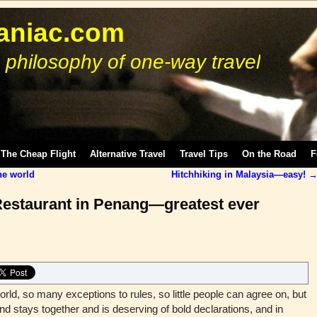
niac.com
 philosophy of one-way travel
The Cheap Flight
Alternative Travel
Travel Tips
On the Road
F
he world
Hitchhiking in Malaysia—easy!
Restaurant in Penang—greatest ever
d, so many exceptions to rules, so little people can agree on, but
d stays together and is deserving of bold declarations, and in