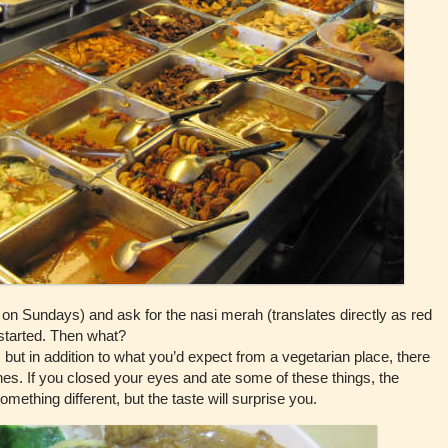
 on Sundays) and ask for the nasi merah (translates directly as red
 started. Then what?
but in addition to what you’d expect from a vegetarian place, there
hes. If you closed your eyes and ate some of these things, the
omething different, but the taste will surprise you.