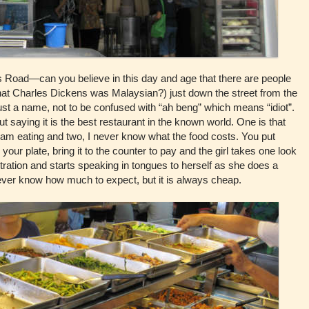
Road—can you believe in this day and age that there are people
 that Charles Dickens was Malaysian?) just down the street from the
 just a name, not to be confused with “ah beng” which means “idiot”.
saying it is the best restaurant in the known world. One is that
I am eating and two, I never know what the food costs. You put
your plate, bring it to the counter to pay and the girl takes one look
ration and starts speaking in tongues to herself as she does a
ever know how much to expect, but it is always cheap.