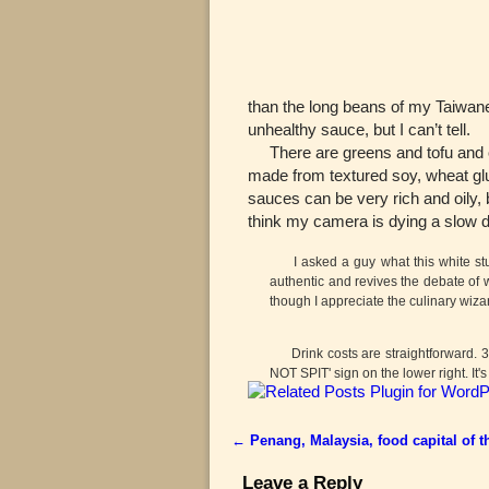
than the long beans of my Taiwanes
unhealthy sauce, but I can’t tell.
There are greens and tofu and ot
made from textured soy, wheat glu
sauces can be very rich and oily, 
think my camera is dying a slow de
I asked a guy what this white stuff 
authentic and revives the debate of 
though I appreciate the culinary wiza
Drink costs are straightforward. 3.1
NOT SPIT' sign on the lower right. It's
←
Penang, Malaysia, food capital of t
Post navigation
Leave a Reply