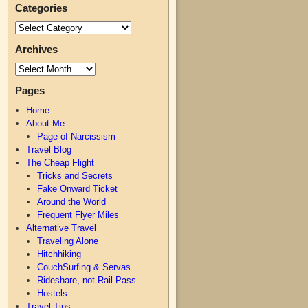
Categories
Archives
Pages
Home
About Me
Page of Narcissism
Travel Blog
The Cheap Flight
Tricks and Secrets
Fake Onward Ticket
Around the World
Frequent Flyer Miles
Alternative Travel
Traveling Alone
Hitchhiking
CouchSurfing & Servas
Rideshare, not Rail Pass
Hostels
Travel Tips