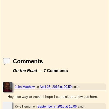
Comments
On the Road
— 7 Comments
John Matthew
on
April 26, 2012 at 00:59
said:
Hey nice way to travel! I hope I can pick up a few tips here.
Kyle Herrick
on
September 7, 2013 at 15:06
said: