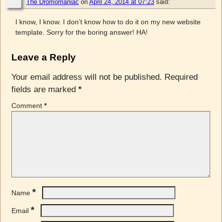
The Dromomaniac
on
April 24, 2014 at 07:23
said:
I know, I know. I don’t know how to do it on my new website
template. Sorry for the boring answer! HA!
Leave a Reply
Your email address will not be published.
Required
fields are marked
*
Comment
*
*
Name
*
Email