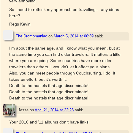
very annoying.
So i need to rethink my approach on travelling….any ideas
here?
Regs Kevin
The Dromomaniac
on
March 5, 2014 at 06:39
said:
I’m about the same age, and I know what you mean, but at
the same time you can find older travelers. It matters a little
where you are going. Some countries have more older
travelers than others. I wouldn’t let it affect your plans.
Also, you can meet people through Couchsurfing. I do. It
takes an effort, but it’s worth it.
Death to the hostels that age discriminate!
Death to the hostels that age discriminate!
Death to the hostels that age discriminate!
Jesse
on
April 21, 2014 at 22:23
said:
Your 2010 and ’11 albums don’t have links!