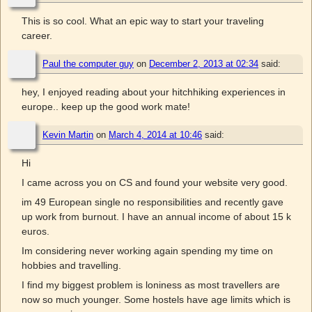
This is so cool. What an epic way to start your traveling
career.
Paul the computer guy
on
December 2, 2013 at 02:34
said:
hey, I enjoyed reading about your hitchhiking experiences in
europe.. keep up the good work mate!
Kevin Martin
on
March 4, 2014 at 10:46
said:
Hi
I came across you on CS and found your website very good.
im 49 European single no responsibilities and recently gave
up work from burnout. I have an annual income of about 15 k
euros.
Im considering never working again spending my time on
hobbies and travelling.
I find my biggest problem is loniness as most travellers are
now so much younger. Some hostels have age limits which is