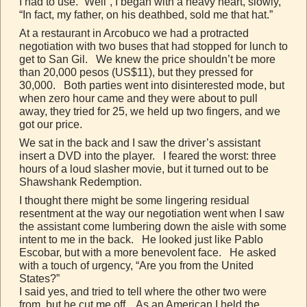
I had to use. “Well”, I began with a heavy heart, slowly,
“In fact, my father, on his deathbed, sold me that hat.”
At a restaurant in Arcobuco we had a protracted
negotiation with two buses that had stopped for lunch to
get to San Gil. We knew the price shouldn’t be more
than 20,000 pesos (US$11), but they pressed for
30,000. Both parties went into disinterested mode, but
when zero hour came and they were about to pull
away, they tried for 25, we held up two fingers, and we
got our price.
We sat in the back and I saw the driver’s assistant
insert a DVD into the player. I feared the worst: three
hours of a loud slasher movie, but it turned out to be
Shawshank Redemption.
I thought there might be some lingering residual
resentment at the way our negotiation went when I saw
the assistant come lumbering down the aisle with some
intent to me in the back. He looked just like Pablo
Escobar, but with a more benevolent face. He asked
with a touch of urgency, “Are you from the United
States?”
I said yes, and tried to tell where the other two were
from, but he cut me off. As an American I held the