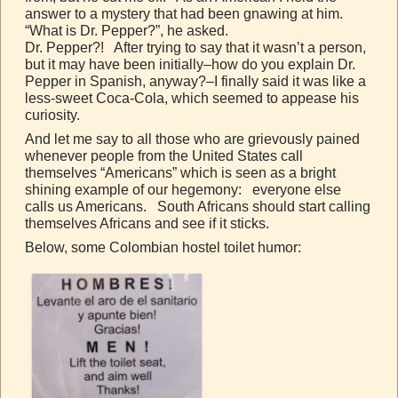
answer to a mystery that had been gnawing at him.
“What is Dr. Pepper?”, he asked.
Dr. Pepper?! After trying to say that it wasn’t a person,
but it may have been initially–how do you explain Dr.
Pepper in Spanish, anyway?–I finally said it was like a
less-sweet Coca-Cola, which seemed to appease his
curiosity.
And let me say to all those who are grievously pained
whenever people from the United States call
themselves “Americans” which is seen as a bright
shining example of our hegemony: everyone else
calls us Americans. South Africans should start calling
themselves Africans and see if it sticks.
Below, some Colombian hostel toilet humor: