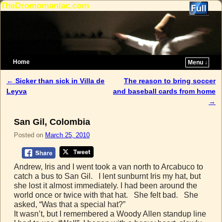
TheDromomaniac.com
Home
Menu ↓
Skip to primary content
Skip to secondary content
←
Sicker than sick in Villa de
The reason to bring soccer
Post navigation
Leyva
and baseball cards from home
→
San Gil, Colombia
Posted on
March 25, 2010
Andrew, Iris and I went took a van north to Arcabuco to
catch a bus to San Gil. I lent sunburnt Iris my hat, but
she lost it almost immediately. I had been around the
world once or twice with that hat. She felt bad. She
asked, “Was that a special hat?”
It wasn’t, but I remembered a Woody Allen standup line