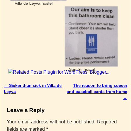
Villa de Leyva hostel
San Gil hostel
←
Sicker than sick in Villa de
The reason to bring soccer
Post navigation
Leyva
and baseball cards from home
→
Leave a Reply
Your email address will not be published.
Required
fields are marked
*