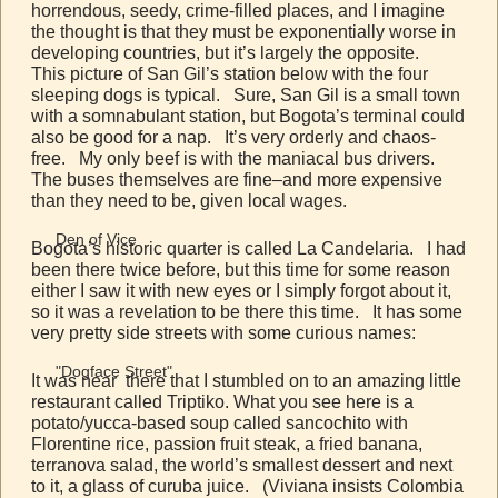
horrendous, seedy, crime-filled places, and I imagine
the thought is that they must be exponentially worse in
developing countries, but it’s largely the opposite.
This picture of San Gil’s station below with the four
sleeping dogs is typical. Sure, San Gil is a small town
with a somnabulant station, but Bogota’s terminal could
also be good for a nap. It’s very orderly and chaos-
free. My only beef is with the maniacal bus drivers.
The buses themselves are fine–and more expensive
than they need to be, given local wages.
Den of Vice
Bogota’s historic quarter is called La Candelaria. I had
been there twice before, but this time for some reason
either I saw it with new eyes or I simply forgot about it,
so it was a revelation to be there this time. It has some
very pretty side streets with some curious names:
"Dogface Street"
It was near there that I stumbled on to an amazing little
restaurant called Triptiko. What you see here is a
potato/yucca-based soup called sancochito with
Florentine rice, passion fruit steak, a fried banana,
terranova salad, the world’s smallest dessert and next
to it, a glass of curuba juice. (Viviana insists Colombia