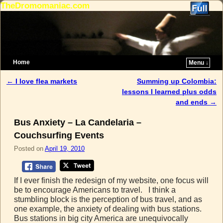
TheDromomaniac.com
Home
Menu ↓
Skip to primary content
Skip to secondary content
←
I love flea markets
Summing up Colombia:
Post navigation
lessons I learned plus odds
and ends
→
Bus Anxiety – La Candelaria –
Couchsurfing Events
Posted on
April 19, 2010
If I ever finish the redesign of my website, one focus will
be to encourage Americans to travel. I think a
stumbling block is the perception of bus travel, and as
one example, the anxiety of dealing with bus stations.
Bus stations in big city America are unequivocally