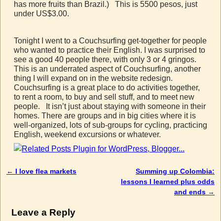
has more fruits than Brazil.) This is 5500 pesos, just
under US$3.00.
Tonight I went to a Couchsurfing get-together for people
who wanted to practice their English. I was surprised to
see a good 40 people there, with only 3 or 4 gringos.
This is an underrated aspect of Couchsurfing, another
thing I will expand on in the website redesign.
Couchsurfing is a great place to do activities together,
to rent a room, to buy and sell stuff, and to meet new
people. It isn’t just about staying with someone in their
homes. There are groups and in big cities where it is
well-organized, lots of sub-groups for cycling, practicing
English, weekend excursions or whatever.
←
I love flea markets
Summing up Colombia:
Post navigation
lessons I learned plus odds
and ends
→
Leave a Reply