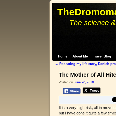
TheDromoma
The science &
Skip to primary content
Skip to secondary content
Home
About Me
Travel Blog
←
Repeating my life story, Danish pr
Post navigation
The Mother of All Hit
Posted on
June 20, 2010
It is a very high-risk, all-in move t
but I have done it quite a few ti