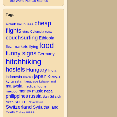
the World Nomad Games
Tags
cheap
airbnb
buses
bali
flights
Colombia
china
costs
couchsurfing
Ethiopia
food
flea markets
flying
→
funny signs
Germany
hitchhiking
hostels
Hungary
India
japan
Kenya
indonesia
Istanbul
kyrgyzstan
language
Lebanon
mail
malaysia
medical tourism
money
music
nepal
mexico
philippines
russia
San Gil
sick
soccer
sleep
Somaliland
Switzerland
Syria
thailand
visas
toilets
Turkey