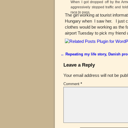
When I got dropped off by the Arm
aggressively stopped traffic and told
race to pass.
The girl working at tourist inform
Hungary when I saw her. I just ca
clothes would be working as the fa
airport Tuesday to pick my friend
←
Repeating my life story, Danish pr
Post navigation
Leave a Reply
Your email address will not be publ
Comment
*