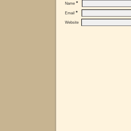
*
Name
*
Email
Website