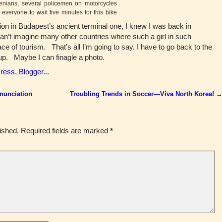
enians, several policemen on motorcycles
 everyone to wait five minutes for this bike
ation in Budapest’s ancient terminal one, I knew I was back in
n’t imagine many other countries where such a girl in such
ce of tourism. That’s all I’m going to say. I have to go back to the
 up. Maybe I can finagle a photo.
onunciation
Troubling Trends in Soccer—Viva North Korea!
ished.
Required fields are marked
*