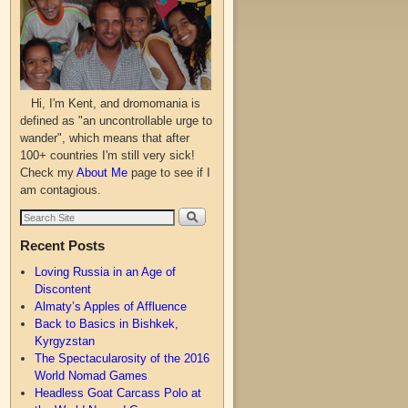
Hi, I'm Kent, and dromomania is
defined as "an uncontrollable urge to
wander", which means that after
100+ countries I'm still very sick!
Check my
About Me
page to see if I
am contagious.
Recent Posts
Loving Russia in an Age of
Discontent
Almaty’s Apples of Affluence
Back to Basics in Bishkek,
Kyrgyzstan
The Spectacularosity of the 2016
World Nomad Games
Headless Goat Carcass Polo at