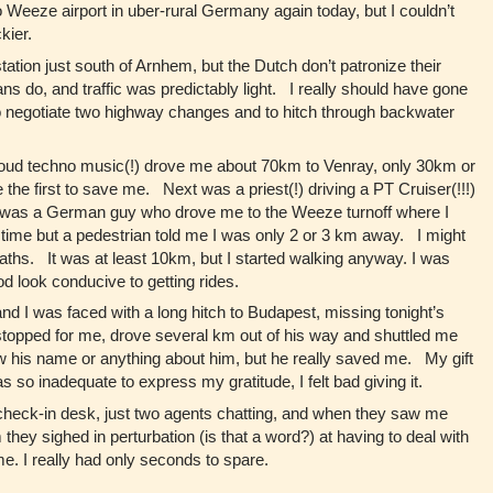
 Weeze airport in uber-rural Germany again today, but I couldn’t
ckier.
tation just south of Arnhem, but the Dutch don’t patronize their
s do, and traffic was predictably light. I really should have gone
 to negotiate two highway changes and to hitch through backwater
 loud techno music(!) drove me about 70km to Venray, only 30km or
 first to save me. Next was a priest(!) driving a PT Cruiser(!!!)
d was a German guy who drove me to the Weeze turnoff where I
f time but a pedestrian told me I was only 2 or 3 km away. I might
aths. It was at least 10km, but I started walking anyway. I was
ood look conducive to getting rides.
nd I was faced with a long hitch to Budapest, missing tonight’s
stopped for me, drove several km out of his way and shuttled me
now his name or anything about him, but he really saved me. My gift
 so inadequate to express my gratitude, I felt bad giving it.
 check-in desk, just two agents chatting, and when they saw me
 they sighed in perturbation (is that a word?) at having to deal with
me. I really had only seconds to spare.