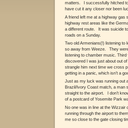
matters. I successfully hitched to
have cut it any closer nor been lu
A friend left me at a highway gas s
highway rest areas like the German
a different route. It was suicide
roads on a Sunday.
Two old Armenians(!) listening to
so away from Weeze. They were the
listening to chamber music. Thir
discovered I was just about out o
strangle him next time we cross p
getting in a panic, which isn’t a g
Just as my luck was running out a
Brazil/Ivory Coast match, a man 
straight to the airport. I don’t k
of a postcard of Yosemite Park was
No one was in line at the Wizzair
running through the airport to them
me so close to the gate closing ti