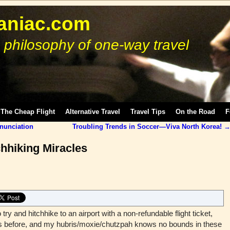
niac.com
 philosophy of one-way travel
The Cheap Flight
Alternative Travel
Travel Tips
On the Road
F
onunciation
Troubling Trends in Soccer—Viva North Korea!
chhiking Miracles
o try and hitchhike to an airport with a non-refundable flight ticket,
mes before, and my hubris/moxie/chutzpah knows no bounds in these