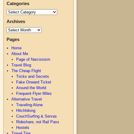
Categories
Archives
Pages
Home
About Me
Page of Narcissism
Travel Blog
The Cheap Flight
Tricks and Secrets
Fake Onward Ticket
Around the World
Frequent Flyer Miles
Alternative Travel
Traveling Alone
Hitchhiking
CouchSurfing & Servas
Rideshare, not Rail Pass
Hostels
Travel Tips