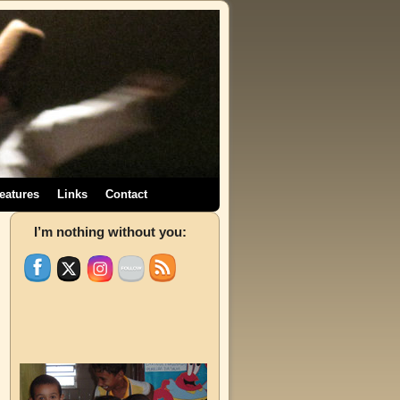
eatures
Links
Contact
→
I’m nothing without you: