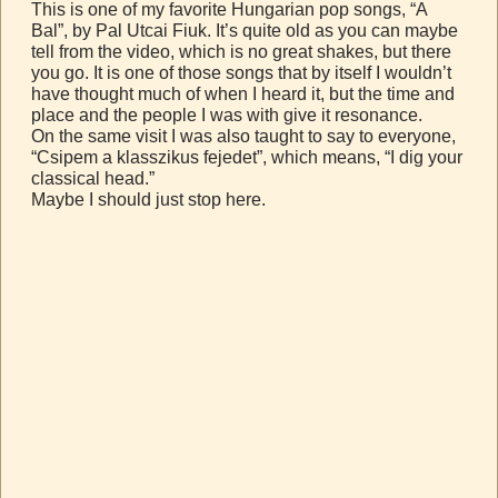
This is one of my favorite Hungarian pop songs, “A
Bal”, by Pal Utcai Fiuk. It’s quite old as you can maybe
tell from the video, which is no great shakes, but there
you go. It is one of those songs that by itself I wouldn’t
have thought much of when I heard it, but the time and
place and the people I was with give it resonance.
On the same visit I was also taught to say to everyone,
“Csipem a klasszikus fejedet”, which means, “I dig your
classical head.”
Maybe I should just stop here.