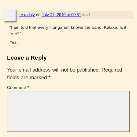
i.e.raduly
on
July 27, 2010 at 00:51
said:
“I am told that every Hungarian knows the band, Kalaka. Is it
true?”
Yes.
Leave a Reply
Your email address will not be published.
Required
fields are marked
*
Comment
*