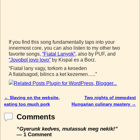
If you find this song fundamentally taps into your
innermost core, you can also listen to my other two
favorite songs,
“Fiatal Lanyok”
, also by PUF, and
“Jovobol jovo lovo”
by Kispal es a Borz.
“Fiatal lany vagy, torkom a keseden
A fiatalsagod, bilincs a ket kezemen…..”
←
Slaving on the website,
Two nights of immodest
Post navigation
eating too much pork
Hungarian culinary mastery
→
Comments
“Gyerunk kedves, mutassuk meg nekik!”
— 1 Comment