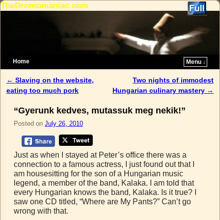
TheDromomaniac.com
Home
Menu ↓
Skip to primary content
Skip to secondary content
←
Slaving on the website,
Two nights of immodest
Post navigation
eating too much pork
Hungarian culinary mastery
→
“Gyerunk kedves, mutassuk meg nekik!”
Posted on
July 26, 2010
Just as when I stayed at Peter’s office there was a
connection to a famous actress, I just found out that I
am housesitting for the son of a Hungarian music
legend, a member of the band, Kalaka. I am told that
every Hungarian knows the band, Kalaka. Is it true? I
saw one CD titled, “Where are My Pants?” Can’t go
wrong with that.