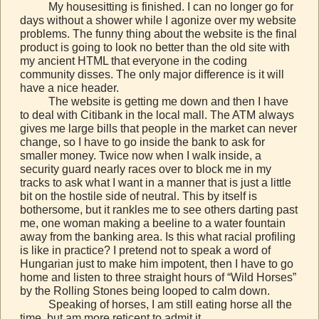
My housesitting is finished. I can no longer go for
days without a shower while I agonize over my website
problems. The funny thing about the website is the final
product is going to look no better than the old site with
my ancient HTML that everyone in the coding
community disses. The only major difference is it will
have a nice header.
The website is getting me down and then I have
to deal with Citibank in the local mall. The ATM always
gives me large bills that people in the market can never
change, so I have to go inside the bank to ask for
smaller money. Twice now when I walk inside, a
security guard nearly races over to block me in my
tracks to ask what I want in a manner that is just a little
bit on the hostile side of neutral. This by itself is
bothersome, but it rankles me to see others darting past
me, one woman making a beeline to a water fountain
away from the banking area. Is this what racial profiling
is like in practice? I pretend not to speak a word of
Hungarian just to make him impotent, then I have to go
home and listen to three straight hours of “Wild Horses”
by the Rolling Stones being looped to calm down.
Speaking of horses, I am still eating horse all the
time, but am more reticent to admit it.