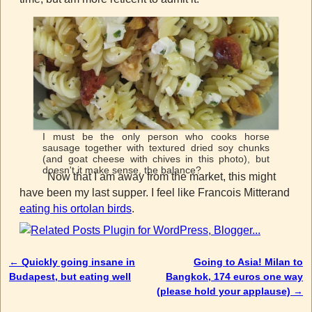
I must be the only person who cooks horse
sausage together with textured dried soy chunks
(and goat cheese with chives in this photo), but
doesn't it make sense, the balance?
Now that I am away from the market, this might
have been my last supper. I feel like Francois Mitterand
eating his ortolan birds
.
←
Quickly going insane in
Going to Asia! Milan to
Post navigation
Budapest, but eating well
Bangkok, 174 euros one way
(please hold your applause)
→