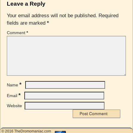
Leave a Reply
Your email address will not be published.
Required
fields are marked
*
Comment
*
*
Name
*
Email
Website
© 2016 TheDromomaniac.com