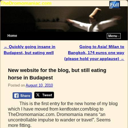
TheDromomaniac.com
Home
Menu ↓
Skip to primary content
Skip to secondary content
←
Quickly going insane in
Going to Asia! Milan to
Post navigation
Budapest, but eating well
Bangkok, 174 euros one way
(please hold your applause)
→
New website for the blog, but still eating
horse in Budapest
Posted on
August 10, 2010
This is the first entry for the new home of my blog
which I have moved from kentfoster.com/blog to
TheDromomaniac.com. Dromomania means “an
uncontrollable impulse to wander or travel”. Seems
more fitting.