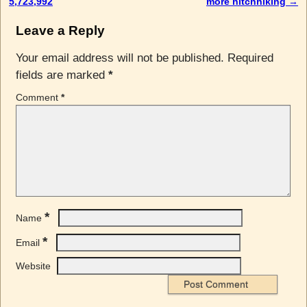
5,723,992
more hitchhiking
→
Leave a Reply
Your email address will not be published.
Required
fields are marked
*
Comment
*
*
Name
*
Email
Website