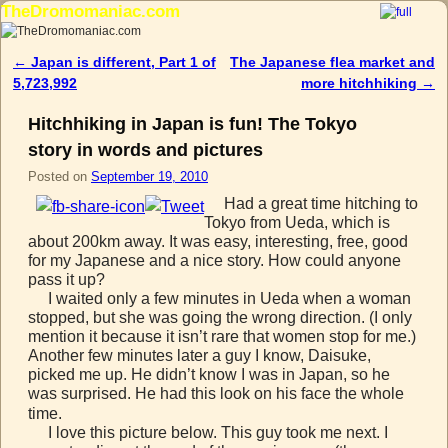
TheDromomaniac.com
Skip to primary content
Skip to secondary content
←
Japan is different, Part 1 of
The Japanese flea market and
Post navigation
5,723,992
more hitchhiking
→
Hitchhiking in Japan is fun! The Tokyo
story in words and pictures
Posted on
September 19, 2010
Had a great time hitching to
Tokyo from Ueda, which is
about 200km away. It was easy, interesting, free, good
for my Japanese and a nice story. How could anyone
pass it up?
I waited only a few minutes in Ueda when a woman
stopped, but she was going the wrong direction. (I only
mention it because it isn’t rare that women stop for me.)
Another few minutes later a guy I know, Daisuke,
picked me up. He didn’t know I was in Japan, so he
was surprised. He had this look on his face the whole
time.
I love this picture below. This guy took me next. I