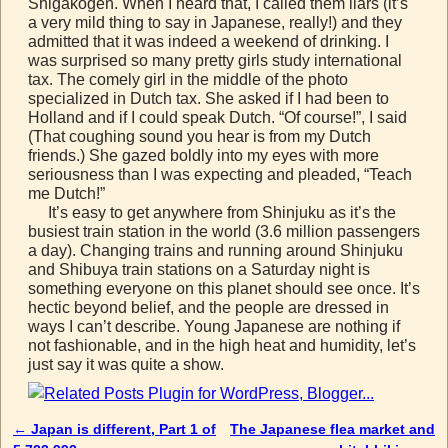
Shigakogen. When I heard that, I called them liars (it’s
a very mild thing to say in Japanese, really!) and they
admitted that it was indeed a weekend of drinking. I
was surprised so many pretty girls study international
tax. The comely girl in the middle of the photo
specialized in Dutch tax. She asked if I had been to
Holland and if I could speak Dutch. “Of course!”, I said
(That coughing sound you hear is from my Dutch
friends.) She gazed boldly into my eyes with more
seriousness than I was expecting and pleaded, “Teach
me Dutch!”
It’s easy to get anywhere from Shinjuku as it’s the
busiest train station in the world (3.6 million passengers
a day). Changing trains and running around Shinjuku
and Shibuya train stations on a Saturday night is
something everyone on this planet should see once. It’s
hectic beyond belief, and the people are dressed in
ways I can’t describe. Young Japanese are nothing if
not fashionable, and in the high heat and humidity, let’s
just say it was quite a show.
←
Japan is different, Part 1 of
The Japanese flea market and
Post navigation