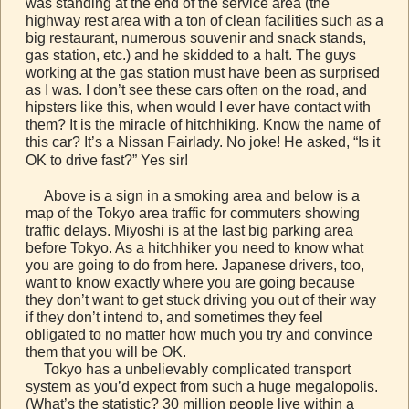
was standing at the end of the service area (the
highway rest area with a ton of clean facilities such as a
big restaurant, numerous souvenir and snack stands,
gas station, etc.) and he skidded to a halt. The guys
working at the gas station must have been as surprised
as I was. I don’t see these cars often on the road, and
hipsters like this, when would I ever have contact with
them? It is the miracle of hitchhiking. Know the name of
this car? It’s a Nissan Fairlady. No joke! He asked, “Is it
OK to drive fast?” Yes sir!
Above is a sign in a smoking area and below is a
map of the Tokyo area traffic for commuters showing
traffic delays. Miyoshi is at the last big parking area
before Tokyo. As a hitchhiker you need to know what
you are going to do from here. Japanese drivers, too,
want to know exactly where you are going because
they don’t want to get stuck driving you out of their way
if they don’t intend to, and sometimes they feel
obligated to no matter how much you try and convince
them that you will be OK.
Tokyo has a unbelievably complicated transport
system as you’d expect from such a huge megalopolis.
(What’s the statistic? 30 million people live within a