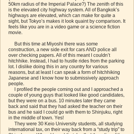
50km radius of the Imperial Palace?) The zenith of this
is the elevated city highway system. All of Bangkok’s
highways are elevated, which can make for quite a
sight, but Tokyo’s makes it look quaint by comparison. It
feels like you are in a video game or a science fiction
movie.
But this time at Miyoshi there was some
construction, a new side exit for cars AND police all
over checking papers. All of this meant I couldn’t
hitchhike. Instead, I had to hustle rides from the parking
lot. I dislike doing this in any country for various
reasons, but at least I can speak a form of hitchhiking
Japanese and I know how to submissively approach
people.
I profiled the people coming out and I approached a
couple of young guys that looked like good candidates,
but they were on a bus. 10 minutes later they came
back and said that they had asked the teacher on their
bus and he said I could go with them to Shinjuku, right
in the middle of town. Yes!
They were 30 Keio University students, all studying
international tax, on their way back from a “study trip” to