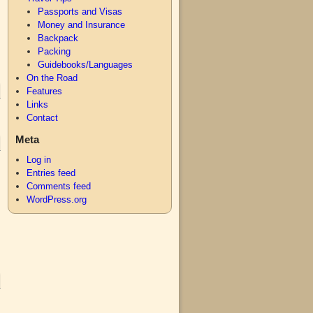
Passports and Visas
Money and Insurance
Backpack
Packing
Guidebooks/Languages
On the Road
Features
Links
Contact
Meta
Log in
Entries feed
Comments feed
WordPress.org