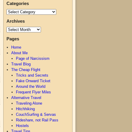
Categories
Archives
Pages
Home
About Me
Page of Narcissism
Travel Blog
The Cheap Flight
Tricks and Secrets
Fake Onward Ticket
Around the World
Frequent Flyer Miles
Alternative Travel
Traveling Alone
Hitchhiking
CouchSurfing & Servas
Rideshare, not Rail Pass
Hostels
Travel Tips