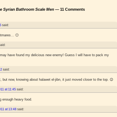
the Syrian Bathroom Scale Men
— 11 Comments
6
said:
ghtmares… 🙂
said:
k I may have found my delicious new enemy! Guess I will have to pack my
22
said:
, but now, knowing about halawet el-jibn, it just moved closer to the top. 😉
11 at 11:45
said:
g enough heavy food.
011 at 13:48
said: