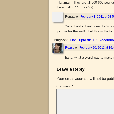
Haramain. They are all 500-600 pounds 
here, call it “Rio East”(?)
Renata
on
February 1, 2011 at 03:
Yalla, habibi. Deal done. Let’s 
picture for the wall! I bet this is the ki
The Triptastic 10: Recomm
Pingback:
Rease
on
February 20, 2011 at 16:
haha, what a weird way to make 
Leave a Reply
Your email address will not be publ
Comment
*