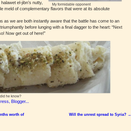
alawet el-jibn’s nutty,
My formidable opponent
e meld of complementary flavors that were at its absolute
as we are both instantly aware that the battle has come to an
riumphantly before lunging with a final dagger to the heart: “Next
o! Now get out of here!”
w did he know?
nths worth of
Will the unrest spread to Syria?