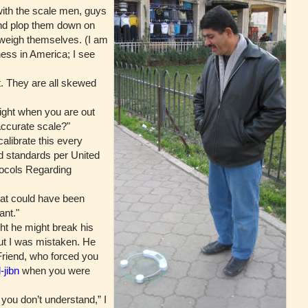
with the scale men, guys
nd plop them down on
 weigh themselves. (I am
ness in America; I see
. They are all skewed
ght when you are out
accurate scale?"
librate this every
ed standards per United
ocols Regarding
hat could have been
ant."
 he might break his
 but I was mistaken. He
Friend, who forced you
-jibn
when you were
ou don’t understand,” I