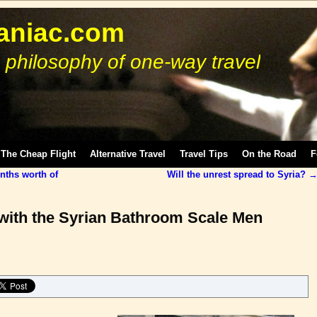
niac.com
 philosophy of one-way travel
The Cheap Flight
Alternative Travel
Travel Tips
On the Road
F
nths worth of
Will the unrest spread to Syria?
h with the Syrian Bathroom Scale Men