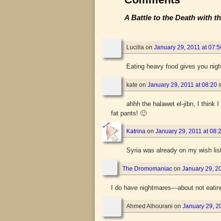
A Battle to the Death with 
Lucilla
on
January 29, 2011 at 07:5
Eating heavy food gives you ni
kate
on
January 29, 2011 at 08:20
ahhh the halawet el-jibn, I thin
fat pants! 🙂
Katrina
on
January 29, 2011 at 08:
Syria was already on my wish list
The Dromomaniac
on
January 29, 20
I do have nightmares—about not eatin
Ahmed Alhourani
on
January 29, 2