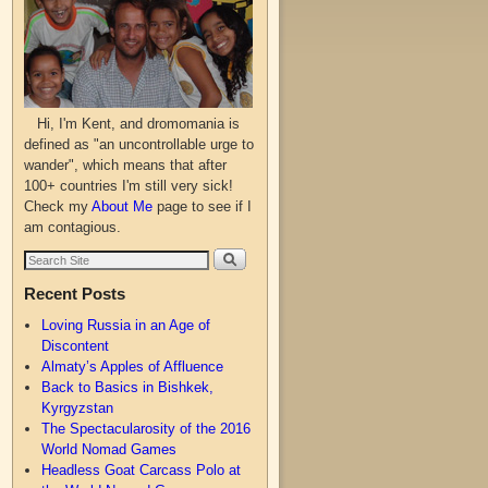
Hi, I'm Kent, and dromomania is
defined as "an uncontrollable urge to
wander", which means that after
100+ countries I'm still very sick!
Check my
About Me
page to see if I
am contagious.
Recent Posts
Loving Russia in an Age of
Discontent
Almaty’s Apples of Affluence
Back to Basics in Bishkek,
Kyrgyzstan
The Spectacularosity of the 2016
World Nomad Games
Headless Goat Carcass Polo at