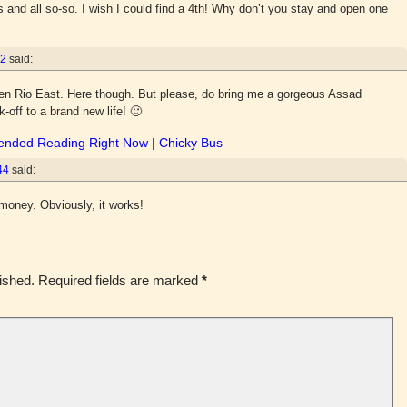
and all so-so. I wish I could find a 4th! Why don’t you stay and open one
52
said:
open Rio East. Here though. But please, do bring me a gorgeous Assad
ck-off to a brand new life! 🙂
ended Reading Right Now | Chicky Bus
44
said:
money. Obviously, it works!
ished.
Required fields are marked
*