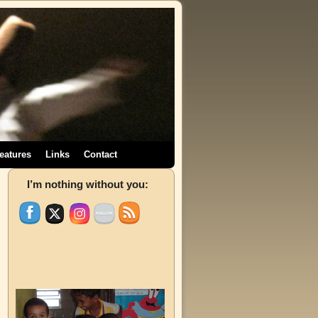
eatures
Links
Contact
→
I’m nothing without you: