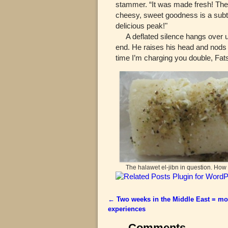
stammer. “It was made fresh! The h
cheesy, sweet goodness is a subtl
delicious peak!"
A deflated silence hangs over us 
end. He raises his head and nods t
time I’m charging you double, Fats
The halawet el-jibn in question. Ho
←
Two weeks in the Middle East = mo
Post navigation
experiences
Comments