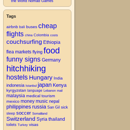
the World Nomad Games
Tags
cheap
airbnb
buses
bali
flights
Colombia
china
costs
couchsurfing
Ethiopia
food
flea markets
flying
funny signs
Germany
hitchhiking
hostels
Hungary
India
japan
Kenya
indonesia
Istanbul
kyrgyzstan
language
Lebanon
mail
malaysia
medical tourism
money
music
nepal
mexico
philippines
russia
San Gil
sick
soccer
→
sleep
Somaliland
Switzerland
Syria
thailand
visas
toilets
Turkey