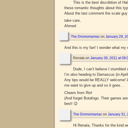
This is the best discribtion of H
these romantic thoughts about this typ
About the last comment the scale guy 
take care,
Ahmed
The Dromomaniac
on
January 29, 20
And this is my fan! I wonder what m
Renata
on
January 30, 2011 at 09:
Dude, I can’t believe I stumbled
I’m also heading to Damascus (in April
Any tips would be REALLY welcome! LP
me want to give up and so it goes…
Cheers from Rio!
(And forget Botafogo. Their games are
best! 😉
The Dromomaniac
on
January 31, 
Hi Renata, Thanks for the kind w