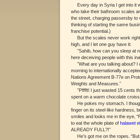
Every day in Syria I get into it 
who take their bathroom scales a
the street, charging passersby to
thinking of starting the same busi
franchise potential.)
But the scales never work right
high, and I let one guy have it:
"Sahib, how can you sleep at ni
here deceiving people with this in
"What are you talking about? I ca
morning to internationally accept
Nations Agreement B-77e on Prot
Weights and Measures."
"Pfffft! I just wasted 15 cents t
spent on a warm chocolate croiss
He pokes my stomach. I thought
finger on its steel-like hardness,
smiles and looks me in the eye, “
to eat the whole plate of
halawet el
ALREADY FULL?!"
He’s got me on the ropes. “But y