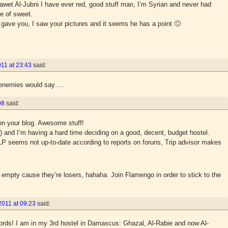
alawet Al-Jubni I have ever red, good stuff man, I’m Syrian and never had
e of sweet.
gave you, I saw your pictures and it seems he has a point 🙂
11 at 23:43
said:
y enemies would say….
08
said:
 on your blog. Awesome stuff!
) and I’m having a hard time deciding on a good, decent, budget hostel.
 seems not up-to-date according to reports on foruns, Trip advisor makes
 empty cause they’re losers, hahaha. Join Flamengo in order to stick to the
2011 at 09:23
said:
ords! I am in my 3rd hostel in Damascus: Ghazal, Al-Rabie and now Al-