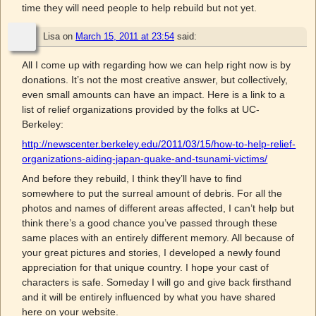
time they will need people to help rebuild but not yet.
Lisa
on
March 15, 2011 at 23:54
said:
All I come up with regarding how we can help right now is by
donations. It’s not the most creative answer, but collectively,
even small amounts can have an impact. Here is a link to a
list of relief organizations provided by the folks at UC-
Berkeley:
http://newscenter.berkeley.edu/2011/03/15/how-to-help-relief-
organizations-aiding-japan-quake-and-tsunami-victims/
And before they rebuild, I think they’ll have to find
somewhere to put the surreal amount of debris. For all the
photos and names of different areas affected, I can’t help but
think there’s a good chance you’ve passed through these
same places with an entirely different memory. All because of
your great pictures and stories, I developed a newly found
appreciation for that unique country. I hope your cast of
characters is safe. Someday I will go and give back firsthand
and it will be entirely influenced by what you have shared
here on your website.