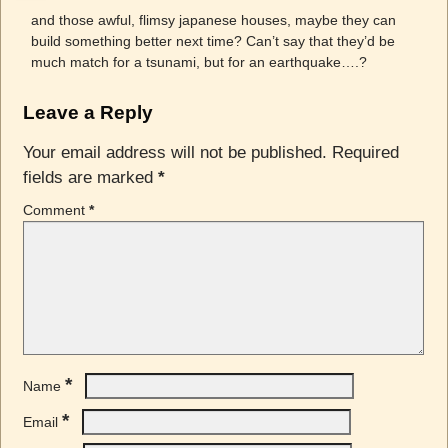
and those awful, flimsy japanese houses, maybe they can
build something better next time? Can’t say that they’d be
much match for a tsunami, but for an earthquake….?
Leave a Reply
Your email address will not be published.
Required
fields are marked
*
Comment
*
*
Name
*
Email