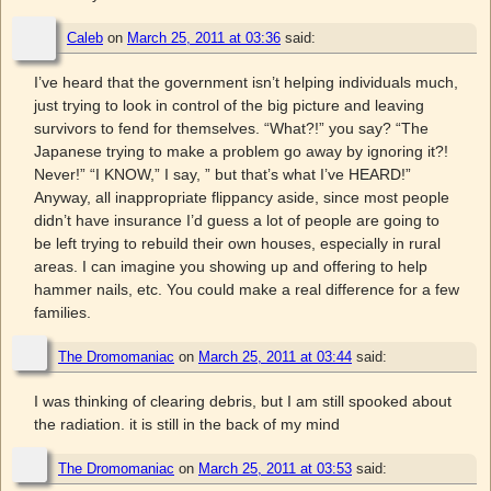
Caleb
on
March 25, 2011 at 03:36
said:
I’ve heard that the government isn’t helping individuals much,
just trying to look in control of the big picture and leaving
survivors to fend for themselves. “What?!” you say? “The
Japanese trying to make a problem go away by ignoring it?!
Never!” “I KNOW,” I say, ” but that’s what I’ve HEARD!”
Anyway, all inappropriate flippancy aside, since most people
didn’t have insurance I’d guess a lot of people are going to
be left trying to rebuild their own houses, especially in rural
areas. I can imagine you showing up and offering to help
hammer nails, etc. You could make a real difference for a few
families.
The Dromomaniac
on
March 25, 2011 at 03:44
said:
I was thinking of clearing debris, but I am still spooked about
the radiation. it is still in the back of my mind
The Dromomaniac
on
March 25, 2011 at 03:53
said: