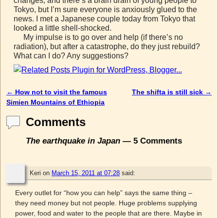
changes, and there’s a brain drain of young people to
Tokyo, but I’m sure everyone is anxiously glued to the
news. I met a Japanese couple today from Tokyo that
looked a little shell-shocked.
My impulse is to go over and help (if there’s no
radiation), but after a catastrophe, do they just rebuild?
What can I do? Any suggestions?
←
How not to visit the famous
The shifta is still sick
→
Post navigation
Simien Mountains of Ethiopia
Comments
The earthquake in Japan
— 5 Comments
Keri
on
March 15, 2011 at 07:28
said:
Every outlet for “how you can help” says the same thing –
they need money but not people. Huge problems supplying
power, food and water to the people that are there. Maybe in