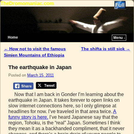
TheDromomaniac.com
Home
Menu ↓
Skip to primary content
Skip to secondary content
←
How not to visit the famous
The shifta is still sick
→
Post navigation
Simien Mountains of Ethiopia
The earthquake in Japan
Posted on
March 15, 2011
Now that I am back in Gonder I’m learning about the
earthquake in Japan. It takes forever to open links on
slow internet connections here, so I only glimpse at
headlines for now. I’ve traveled in that area twice.
A
funny story is here.
I’ve heard Japanese say that the
region, Tohoku, is the “real” Japan. Sometimes I think
they mean it as a backhanded compliment, that it never