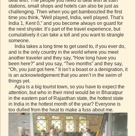
deal with. The people you
need
to deal with at train
stations, small shops and hotels can also be just as
challenging. Then when you get bamboozled the first
time you think, “Well played, India, well played. That’s
India 1, Kent 0,” and you become always on guard for
the next shyster. It’s part of the travel experience, but
cumulatively it can take a toll and you want to strangle
someone.
India takes a long time to get used to, if you ever do,
and is the only country in the world where you meet
another traveler and they say, “How long have you
been here?” and you say, “Two months” and they say,
“Oh, you just got here.” It isn’t a boast or a denigration, it
is an acknowledgement that you aren’t in the swim of
things yet.
Agra is a big tourist town, so you have to expect the
attention, but who in their mind would be in Bharatpur
in the eastern part of Rajasthan state, the hottest state
in India in the hottest month of the year? Everyone is
too dulled from the heat to make a fuss about me.