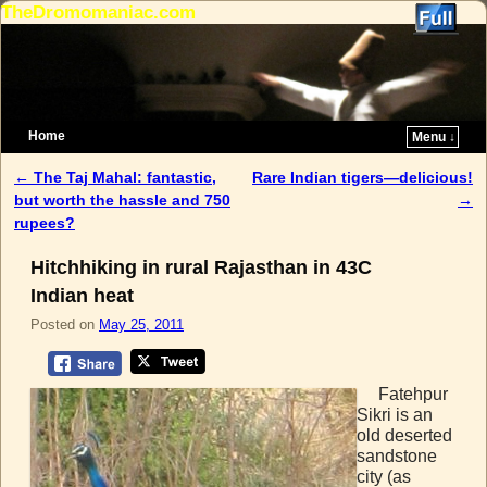
TheDromomaniac.com
Home
Menu ↓
Skip to primary content
Skip to secondary content
←
The Taj Mahal: fantastic,
Rare Indian tigers—delicious!
Post navigation
but worth the hassle and 750
→
rupees?
Hitchhiking in rural Rajasthan in 43C
Indian heat
Posted on
May 25, 2011
Fatehpur
Sikri is an
old deserted
sandstone
city (as