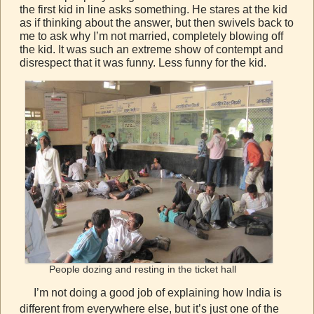
the first kid in line asks something. He stares at the kid
as if thinking about the answer, but then swivels back to
me to ask why I’m not married, completely blowing off
the kid. It was such an extreme show of contempt and
disrespect that it was funny. Less funny for the kid.
People dozing and resting in the ticket hall
I’m not doing a good job of explaining how India is
different from everywhere else, but it’s just one of the