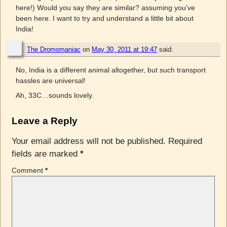
here!) Would you say they are similar? assuming you’ve
been here. I want to try and understand a little bit about
India!
The Dromomaniac
on
May 30, 2011 at 19:47
said:
No, India is a different animal altogether, but such transport
hassles are universal!
Ah, 33C…sounds lovely.
Leave a Reply
Your email address will not be published.
Required
fields are marked
*
Comment
*