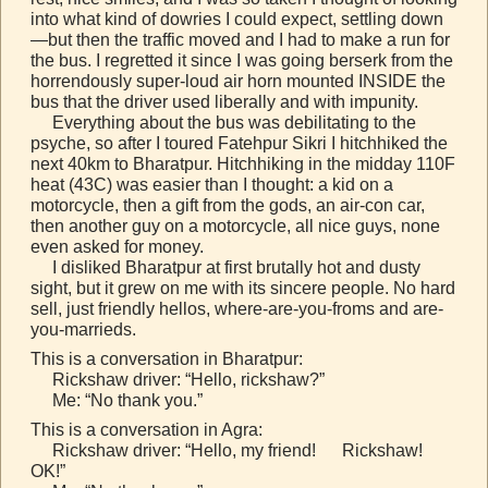
into what kind of dowries I could expect, settling down
—but then the traffic moved and I had to make a run for
the bus. I regretted it since I was going berserk from the
horrendously super-loud air horn mounted INSIDE the
bus that the driver used liberally and with impunity.
Everything about the bus was debilitating to the
psyche, so after I toured Fatehpur Sikri I hitchhiked the
next 40km to Bharatpur. Hitchhiking in the midday 110F
heat (43C) was easier than I thought: a kid on a
motorcycle, then a gift from the gods, an air-con car,
then another guy on a motorcycle, all nice guys, none
even asked for money.
I disliked Bharatpur at first brutally hot and dusty
sight, but it grew on me with its sincere people. No hard
sell, just friendly hellos, where-are-you-froms and are-
you-marrieds.
This is a conversation in Bharatpur:
Rickshaw driver: “Hello, rickshaw?”
Me: “No thank you.”
This is a conversation in Agra:
Rickshaw driver: “Hello, my friend! Rickshaw!
OK!”