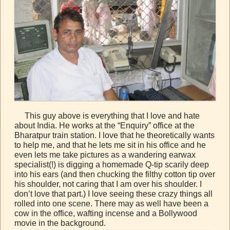
This guy above is everything that I love and hate
about India. He works at the “Enquiry” office at the
Bharatpur train station. I love that he theoretically wants
to help me, and that he lets me sit in his office and he
even lets me take pictures as a wandering earwax
specialist(!) is digging a homemade Q-tip scarily deep
into his ears (and then chucking the filthy cotton tip over
his shoulder, not caring that I am over his shoulder. I
don’t love that part.) I love seeing these crazy things all
rolled into one scene. There may as well have been a
cow in the office, wafting incense and a Bollywood
movie in the background.