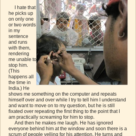
I hate that
he picks up
on only one
or two words
in my
sentence
and runs
with them,
rendering
me unable to
stop him.
(This
happens all
the time in
India.) He
shows me something on the computer and repeats
himself over and over while I try to tell him I understand
and want to move on to my question, but he is still
fixated over repeating the first thing to the point that I
am practically screaming for him to stop.
And then he makes me laugh. He has ignored
everyone behind him at the window and soon there is a
scrum of people yelling for his attention. He turns and