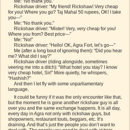
Me: “No thank you.”
Rickshaw driver: “My friend! Rickshaw! Very cheap
for you! Where you go? Taj Mahal 50 rupees, OK! I take
you—”
Me: “No thank you.”
Rickshaw driver: “Mister! Very, very cheap for you!
Where you from? Best price—”
Me: “No!”
Rickshaw driver: “Hello! OK, Agra Fort, let’s go—”
Me (after a long bout of ignoring them): “Did you hear
me? What did I say?”
Rickshaw driver (riding alongside, sometimes
veering me into a ditch): “What hotel you stay? I know
very cheap hotel, Sir!” More quietly, he whispers,
“Hashish?”
And then I let fly with some unparliamentary
language.
It could be funny if it was the only encounter like that,
but the moment he is gone another rickshaw guy is all
over you and the same exchange happens. It is all day,
every day in Agra not only with rickshaw guys, but
shopowners, restaurant touts, beggars, etc. It’s
draining. And that’s just the people you don’t want to