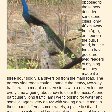
opposed to
those new
deserted
sandstone
cities) only
40km away
from Agra,
an hour on
the bus, I
read, but the
Indian travel
gods are
avid readers
of my blog
and they
made it a
three hour slog via a diversion from the main road. The
narrow side roads couldn’t handle the heavy, two-way
traffic, which meant a dozen stops with a dozen Indians
every time arguing about how to clear the mess. At one
particularly long traffic jam I went looking for water and
some villagers, very abuzz with seeing a white man in
these parts, offered some sweets, a place to sit and
rest, nice smiles, and I was so taken I thought of looking