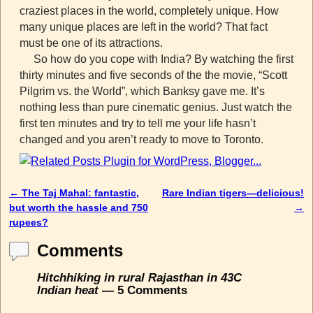
craziest places in the world, completely unique. How
many unique places are left in the world? That fact
must be one of its attractions.
So how do you cope with India? By watching the first
thirty minutes and five seconds of the the movie, “Scott
Pilgrim vs. the World”, which Banksy gave me. It’s
nothing less than pure cinematic genius. Just watch the
first ten minutes and try to tell me your life hasn’t
changed and you aren’t ready to move to Toronto.
←
The Taj Mahal: fantastic,
Rare Indian tigers—delicious!
Post navigation
but worth the hassle and 750
→
rupees?
Comments
Hitchhiking in rural Rajasthan in 43C
Indian heat
— 5 Comments