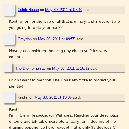
Caleb House
on
May 30, 2011 at 07:40
said:
Kent, when for the love of all that is unholy and irreverent are
you going to write your book?
Graydon
on
May 30, 2011 at 09:55
said:
Have you considered heaving any chairs yet? It’s very
cathartic….
The Dromomaniac
on
May 30, 2011 at 18:12
said:
I didn’t want to mention The Chair anymore to protect your
identity!
Kristin
on
May 30, 2011 at 19:05
said:
Kent,
I’m in Siem Reap/Angkor Wat area. Reading your description
of touts and tuk-tuk drivers etc… really reminded me of the
draining experience here (except that is only 33 degrees C