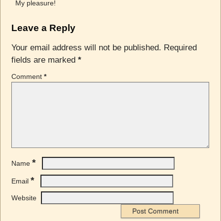
My pleasure!
Leave a Reply
Your email address will not be published.
Required
fields are marked
*
Comment
*
*
Name
*
Email
Website