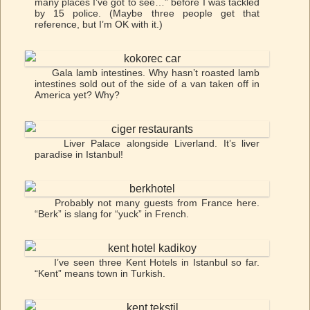
many places I’ve got to see…” before I was tackled
by 15 police. (Maybe three people get that
reference, but I’m OK with it.)
Gala lamb intestines. Why hasn’t roasted lamb
intestines sold out of the side of a van taken off in
America yet? Why?
Liver Palace alongside Liverland. It’s liver
paradise in Istanbul!
Probably not many guests from France here.
“Berk” is slang for “yuck” in French.
I’ve seen three Kent Hotels in Istanbul so far.
“Kent” means town in Turkish.