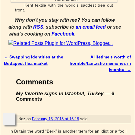
Kent textile with the world’s saddest tree out
front.
Why don’t you stay with me? You can follow
along with
RSS
, subscribe to
an email feed
or see
what’s cooking on
Facebook
.
←
Swapping identities at the
A lifetime’s worth of
Post navigation
Budapest flea market
horrible/fantastic memories in
Istanbul
→
Comments
My favorite signs in Istanbul, Turkey
— 6
Comments
Noz
on
February 15, 2013 at 15:18
said:
In Britain the word “Berk” is another term for an idiot or a fool!