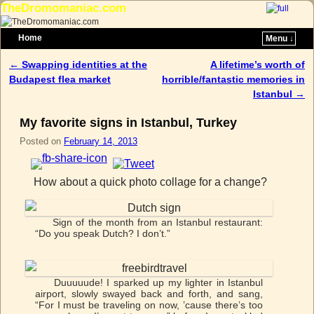
TheDromomaniac.com
Home
Menu ↓
Skip to primary content
Skip to secondary content
←
Swapping identities at the
A lifetime’s worth of
Post navigation
Budapest flea market
horrible/fantastic memories in
Istanbul
→
My favorite signs in Istanbul, Turkey
Posted on
February 14, 2013
How about a quick photo collage for a change?
Sign of the month from an Istanbul restaurant:
“Do you speak Dutch? I don’t.”
Duuuuude! I sparked up my lighter in Istanbul
airport, slowly swayed back and forth, and sang,
“For I must be traveling on now, ’cause there’s too