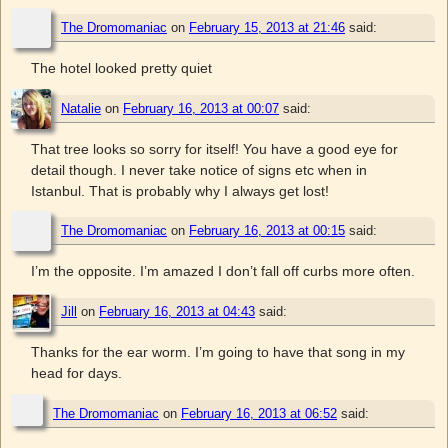
The Dromomaniac
on
February 15, 2013 at 21:46
said:
The hotel looked pretty quiet
Natalie
on
February 16, 2013 at 00:07
said:
That tree looks so sorry for itself! You have a good eye for
detail though. I never take notice of signs etc when in
Istanbul. That is probably why I always get lost!
The Dromomaniac
on
February 16, 2013 at 00:15
said:
I’m the opposite. I’m amazed I don’t fall off curbs more often.
Jill
on
February 16, 2013 at 04:43
said:
Thanks for the ear worm. I’m going to have that song in my
head for days.
The Dromomaniac
on
February 16, 2013 at 06:52
said: