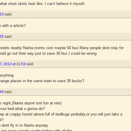
t short skirts look like. I can’t believe it myself.
:53
said:
 with a article?
:55
said:
otels nearby Narita,rooms cost maybe 50 bux.Many people dont stay for
uld go out their way just to save 30 bux.I could be wrong
, 2013 at 21:53
said:
anything.
change places in the same town to save 30 bucks?
:44
said:
s night,(Narita airport isnt fun at nite)
f your bed,what u gonna do?
 at crappy hostel above,full of bedbugs probably,or you will just take a
el?
dont fly in to Narita anyway.
f not many people wudnt bother with all this.