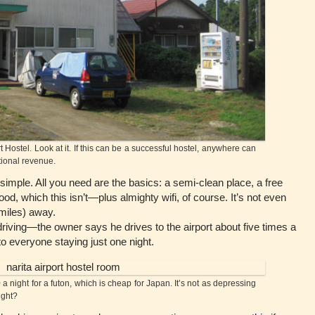
 Hostel. Look at it. If this can be a successful hostel, anywhere can
tional revenue.
imple. All you need are the basics: a semi-clean place, a free
od, which this isn’t—plus almighty wifi, of course. It’s not even
 miles) away.
ing—the owner says he drives to the airport about five times a
 everyone staying just one night.
 night for a futon, which is cheap for Japan. It’s not as depressing
right?