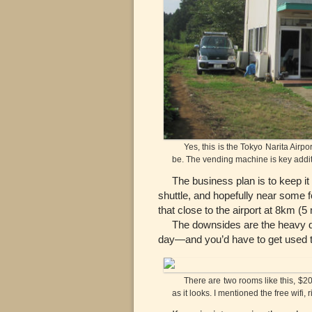
Yes, this is the Tokyo Narita Airport
be. The vending machine is key addi
The business plan is to keep it s
shuttle, and hopefully near some fo
that close to the airport at 8km (5
The downsides are the heavy driv
day—and you’d have to get used to
There are two rooms like this, $20 a
as it looks. I mentioned the free wifi, 