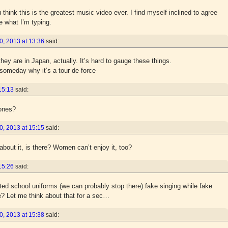
hink this is the greatest music video ever. I find myself inclined to agree
e what I’m typing.
, 2013 at 13:36
said:
ey are in Japan, actually. It’s hard to gauge these things.
 someday why it’s a tour de force
15:13
said:
mones?
, 2013 at 15:15
said:
about it, is there? Women can’t enjoy it, too?
15:26
said:
ted school uniforms (we can probably stop there) fake singing while fake
ve? Let me think about that for a sec…
, 2013 at 15:38
said: