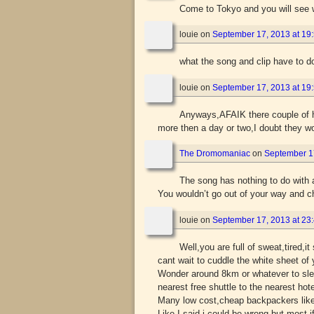
Come to Tokyo and you will see wha
louie
on
September 17, 2013 at 19
what the song and clip have to do
louie
on
September 17, 2013 at 19
Anyways,AFAIK there couple of h
more then a day or two,I doubt they wo
The Dromomaniac
on
September 17
The song has nothing to do with 
You wouldn’t go out of your way and 
louie
on
September 17, 2013 at 23
Well,you are full of sweat,tired,it 
cant wait to cuddle the white sheet o
Wonder around 8km or whatever to sleep
nearest free shuttle to the nearest hot
Many low cost,cheap backpackers like 
Like I said i could be wrong but most i