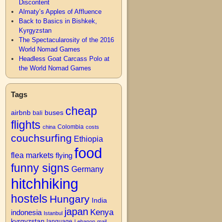
Discontent
Almaty’s Apples of Affluence
Back to Basics in Bishkek,
Kyrgyzstan
The Spectacularosity of the 2016
World Nomad Games
Headless Goat Carcass Polo at
the World Nomad Games
Tags
cheap
airbnb
buses
bali
flights
Colombia
china
costs
couchsurfing
Ethiopia
food
flea markets
flying
funny signs
Germany
hitchhiking
hostels
Hungary
India
japan
Kenya
indonesia
Istanbul
kyrgyzstan
language
Lebanon
mail