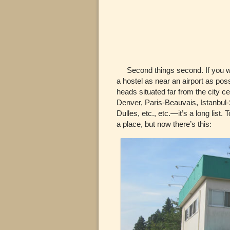
Second things second. If you wa
a hostel as near an airport as poss
heads situated far from the city 
Denver, Paris-Beauvais, Istanbul
Dulles, etc., etc.—it’s a long list
a place, but now there’s this: