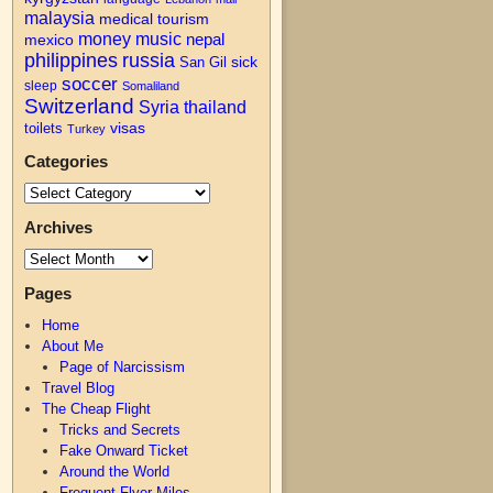
malaysia
medical tourism
money
music
nepal
mexico
philippines
russia
San Gil
sick
soccer
sleep
Somaliland
Switzerland
Syria
thailand
visas
toilets
Turkey
Categories
Archives
Pages
Home
About Me
Page of Narcissism
Travel Blog
The Cheap Flight
Tricks and Secrets
Fake Onward Ticket
Around the World
Frequent Flyer Miles