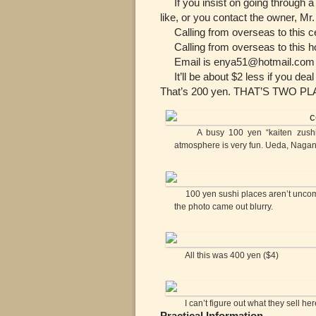
If you insist on going through a
like, or you contact the owner, Mr.
Calling from overseas to this cel
Calling from overseas to this ho
Email is enya51@hotmail.com a
It’ll be about $2 less if you deal
That’s 200 yen. THAT’S TWO P
A busy 100 yen “kaiten zushi” (co
atmosphere is very fun. Ueda, Naga
100 yen sushi places aren’t uncomm
the photo came out blurry.
All this was 400 yen ($4)
I can’t figure out what they sell here
Practical Information