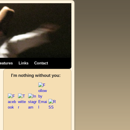
eatures
Links
Contact
,
I’m nothing without you:
→