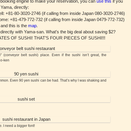
 booking engine to make your reservation, you can
use this
if you
 Yama, directly:
l: +81-80-3020-2746 (if calling from inside Japan 080-3020-2746)
me: +81-479-772-732 (if calling from inside Japan 0479-772-732)
nd this is the
map
.
 directly with Yama-san. What’s the big deal about saving $2?
LATES OF SUSHI! THAT’S FOUR PIECES OF SUSHI!!!
nveyor belt sushi) place. Even if the sushi isn’t great, the
no-ken
on. Even 90 yen sushi can be had. That’s why I was shaking and
. I need a bigger font!