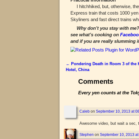
I hitchhiked, but, otherwise, the 
Express train that costs 1000 ye
Skyliners and fast direct trains w
Why don’t you stay with me? 
see what’s cooking on
Faceboo
and if you are really slumming i
←
Pondering Death in Room 3 of the
Post navigation
Hotel, China
Comments
Every yen counts at the Tok
Caleb
on
September 10, 2013 at 0
Awesome video, but wait a sec, t
Stephen
on
September 10, 2013 at