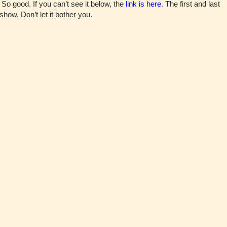
So good. If you can’t see it below, the
link is here
. The first and last
show. Don’t let it bother you.