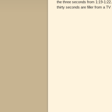
the three seconds from 1:19-1:22. 
thirty seconds are filler from a TV 