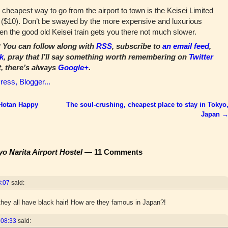
cheapest way to go from the airport to town is the Keisei Limited
n ($10). Don’t be swayed by the more expensive and luxurious
hen the good old Keisei train gets you there not much slower.
You can follow along with
RSS
, subscribe to
an email feed
,
k
, pray that I’ll say something worth remembering on
Twitter
t, there’s always
Google+
.
 Hotan Happy
The soul-crushing, cheapest place to stay in Tokyo
Japan
yo Narita Airport Hostel
— 11 Comments
8:07
said:
hey all have black hair! How are they famous in Japan?!
 08:33
said: