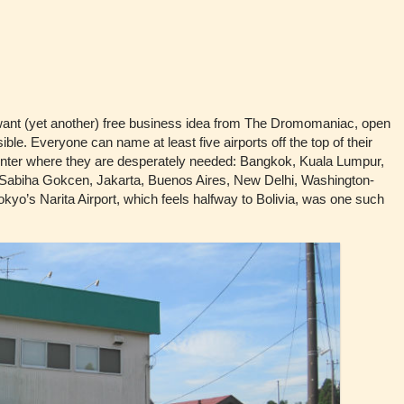
nt (yet another) free business idea from The Dromomaniac, open
ible. Everyone can name at least five airports off the top of their
center where they are desperately needed: Bangkok, Kuala Lumpur,
-Sabiha Gokcen, Jakarta, Buenos Aires, New Delhi, Washington-
. Tokyo’s Narita Airport, which feels halfway to Bolivia, was one such