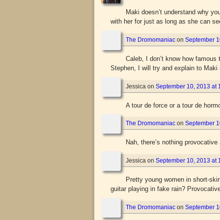
Maki doesn’t understand why you t
with her for just as long as she can se
The Dromomaniac
on
September 10
Caleb, I don’t know how famous th
Stephen, I will try and explain to Maki
Jessica
on
September 10, 2013 at 
A tour de force or a tour de hor
The Dromomaniac
on
September 10
Nah, there’s nothing provocative 
Jessica
on
September 10, 2013 at 
Pretty young women in short-skir
guitar playing in fake rain? Provocati
The Dromomaniac
on
September 10