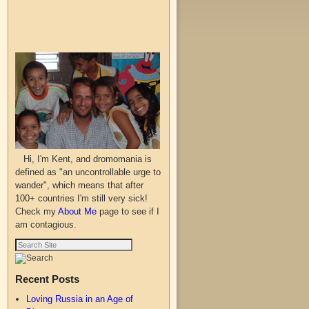
Hi, I'm Kent, and dromomania is
defined as "an uncontrollable urge to
wander", which means that after
100+ countries I'm still very sick!
Check my
About Me
page to see if I
am contagious.
Recent Posts
Loving Russia in an Age of