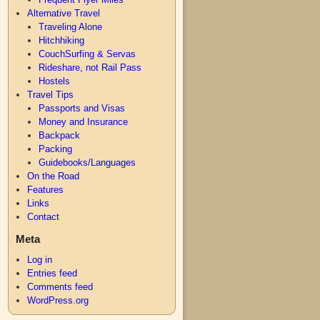
Alternative Travel
Traveling Alone
Hitchhiking
CouchSurfing & Servas
Rideshare, not Rail Pass
Hostels
Travel Tips
Passports and Visas
Money and Insurance
Backpack
Packing
Guidebooks/Languages
On the Road
Features
Links
Contact
Meta
Log in
Entries feed
Comments feed
WordPress.org