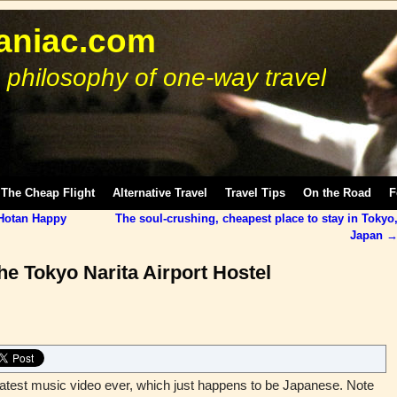
niac.com
 philosophy of one-way travel
The Cheap Flight
Alternative Travel
Travel Tips
On the Road
F
 Hotan Happy
The soul-crushing, cheapest place to stay in Tokyo
Japan
he Tokyo Narita Airport Hostel
reatest music video ever, which just happens to be Japanese. Note