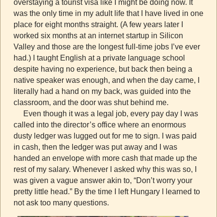
overstaying a tourist visa like I might be doing now. It
was the only time in my adult life that I have lived in one
place for eight months straight. (A few years later I
worked six months at an internet startup in Silicon
Valley and those are the longest full-time jobs I’ve ever
had.) I taught English at a private language school
despite having no experience, but back then being a
native speaker was enough, and when the day came, I
literally had a hand on my back, was guided into the
classroom, and the door was shut behind me.
Even though it was a legal job, every pay day I was
called into the director’s office where an enormous
dusty ledger was lugged out for me to sign. I was paid
in cash, then the ledger was put away and I was
handed an envelope with more cash that made up the
rest of my salary. Whenever I asked why this was so, I
was given a vague answer akin to, “Don’t worry your
pretty little head.” By the time I left Hungary I learned to
not ask too many questions.