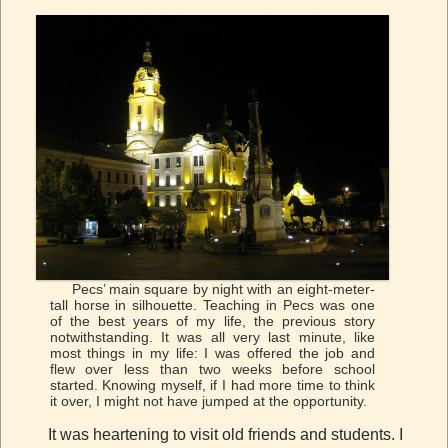
Pecs’ main square by night with an eight-meter-
tall horse in silhouette. Teaching in Pecs was one
of the best years of my life, the previous story
notwithstanding. It was all very last minute, like
most things in my life: I was offered the job and
flew over less than two weeks before school
started. Knowing myself, if I had more time to think
it over, I might not have jumped at the opportunity.
It was heartening to visit old friends and students. I