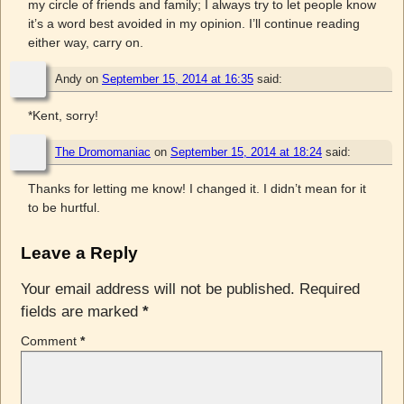
my circle of friends and family; I always try to let people know
it’s a word best avoided in my opinion. I’ll continue reading
either way, carry on.
Andy
on
September 15, 2014 at 16:35
said:
*Kent, sorry!
The Dromomaniac
on
September 15, 2014 at 18:24
said:
Thanks for letting me know! I changed it. I didn’t mean for it
to be hurtful.
Leave a Reply
Your email address will not be published.
Required
fields are marked
*
Comment
*