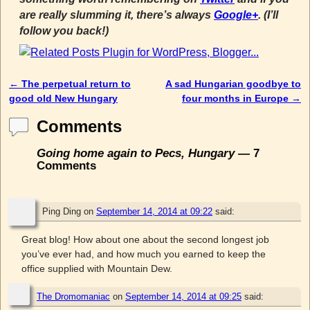
are really slumming it, there’s always
Google+
. (I’ll
follow you back!)
←
The perpetual return to
A sad Hungarian goodbye to
Post navigation
good old New Hungary
four months in Europe
→
Comments
Going home again to Pecs, Hungary
— 7
Comments
Ping Ding
on
September 14, 2014 at 09:22
said:
Great blog! How about one about the second longest job
you’ve ever had, and how much you earned to keep the
office supplied with Mountain Dew.
The Dromomaniac
on
September 14, 2014 at 09:25
said: