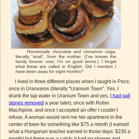
Homemade chocolate and cinnamon csiga,
literally “snail”, from the mother. (I’ve known the
family forever now; I’m on good terms.) I forget
what these are called in English. Did I mention I
have been away for eight months?
I lived in three different places when I taught in Pecs:
once in Uranvaros (literally “Uranium Town”. Yes, I
drank the tap water in Uranium Town and yes,
I had gall
stones removed
a year later), once with Robin
MacAlpine, and once I accepted an offer I couldn’t
refuse. A woman would rent me her apartment in the
center of town for something like $75 a month (I earned
what a Hungarian teacher earned in those days: $230 a
month) but there was a catch: it had no shower and