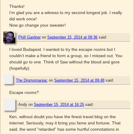
Thanks!
I’m glad you are a witness to my second longest job. I really
did work once!
Now go change your sweater!
Phill Gardner
on
September 15, 2014 at 09:36
said:
I loved Budapest. I wanted to try the escape rooms but I
couldn’t make a friend to form a group, so I missed out. You
should go to one. Think of Saw without the blood and gore
(hopefully).
The Dromomaniac
on
September 15, 2014 at 09:48
said:
Escape rooms?
Andy
on
September 15, 2014 at 16:25
said:
Ken, without doubt you have the finest travel blog on the
internet. Seriously, may it bring you fame and fortune. That
said, the word “retarded” has some hurtful connotations in