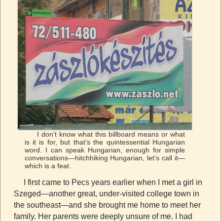
I don’t know what this billboard means or what
is it is for, but that’s the quintessential Hungarian
word. I can speak Hungarian, enough for simple
conversations—hitchhiking Hungarian, let’s call it—
which is a feat.
I first came to Pecs years earlier when I met a girl in
Szeged—another great, under-visited college town in
the southeast—and she brought me home to meet her
family. Her parents were deeply unsure of me. I had