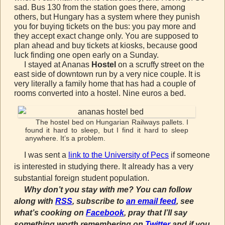
sad. Bus 130 from the station goes there, among
others, but Hungary has a system where they punish
you for buying tickets on the bus: you pay more and
they accept exact change only. You are supposed to
plan ahead and buy tickets at kiosks, because good
luck finding one open early on a Sunday.
I stayed at Ananas
Hostel
on a scruffy street on the
east side of downtown run by a very nice couple. It is
very literally a family home that has had a couple of
rooms converted into a hostel. Nine euros a bed.
The hostel bed on Hungarian Railways pallets. I
found it hard to sleep, but I find it hard to sleep
anywhere. It’s a problem.
I was sent a
link to the University of Pecs
if someone
is interested in studying there. It already has a very
substantial foreign student population.
Why don’t you stay with me? You can follow
along with
RSS
, subscribe to
an email feed
, see
what’s cooking on
Facebook
, pray that I’ll say
something worth remembering on
Twitter
and if you