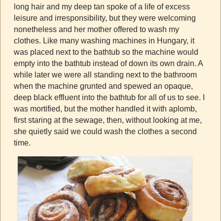
long hair and my deep tan spoke of a life of excess
leisure and irresponsibility, but they were welcoming
nonetheless and her mother offered to wash my
clothes. Like many washing machines in Hungary, it
was placed next to the bathtub so the machine would
empty into the bathtub instead of down its own drain. A
while later we were all standing next to the bathroom
when the machine grunted and spewed an opaque,
deep black effluent into the bathtub for all of us to see. I
was mortified, but the mother handled it with aplomb,
first staring at the sewage, then, without looking at me,
she quietly said we could wash the clothes a second
time.