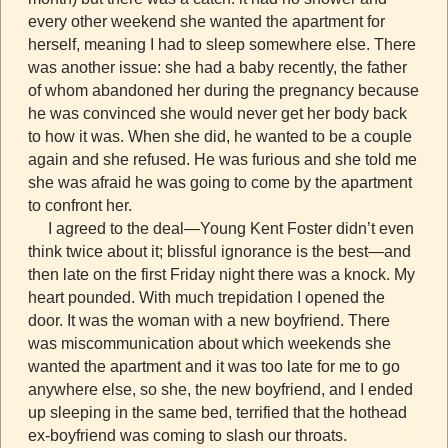
every other weekend she wanted the apartment for
herself, meaning I had to sleep somewhere else. There
was another issue: she had a baby recently, the father
of whom abandoned her during the pregnancy because
he was convinced she would never get her body back
to how it was. When she did, he wanted to be a couple
again and she refused. He was furious and she told me
she was afraid he was going to come by the apartment
to confront her.
I agreed to the deal—Young Kent Foster didn’t even
think twice about it; blissful ignorance is the best—and
then late on the first Friday night there was a knock. My
heart pounded. With much trepidation I opened the
door. It was the woman with a new boyfriend. There
was miscommunication about which weekends she
wanted the apartment and it was too late for me to go
anywhere else, so she, the new boyfriend, and I ended
up sleeping in the same bed, terrified that the hothead
ex-boyfriend was coming to slash our throats.