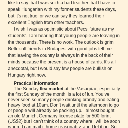
like to say that I was such a bad teacher that I have to
speak Hungarian with my former students these days,
but it’s not true, or we can say they learned their
excellent English from other teachers.
I wish I was as optimistic about Pecs’ future as my
students’. I am hearing that young people are leaving in
the thousands. There is no work. The outlook is grim.
Better-off friends in Budapest with good jobs tell me
that leaving the country is always in the back of their
minds because the present is a house of cards. It’s all
anecdotal, but I would say few people are bullish on
Hungary right now.
Practical Information
The Sunday
flea market
at the Vasarpiac, especially
the first Sunday of the month, is a lot of fun. You’ve
never seen so many people drinking brandy and eating
heavy food at 10am. Don’t wait until the afternoon to go
or people will already be packing up. I almost bought
an old Munich, Germany license plate for 500 forint
(US$2) but I can’t think of a country where I will be soon
where I can mail it home reasonably, and I let it go. So