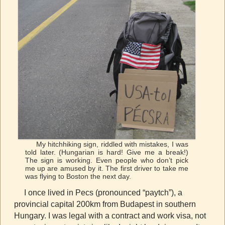
My hitchhiking sign, riddled with mistakes, I was
told later. (Hungarian is hard! Give me a break!)
The sign is working. Even people who don’t pick
me up are amused by it. The first driver to take me
was flying to Boston the next day.
I once lived in Pecs (pronounced “paytch”), a
provincial capital 200km from Budapest in southern
Hungary. I was legal with a contract and work visa, not