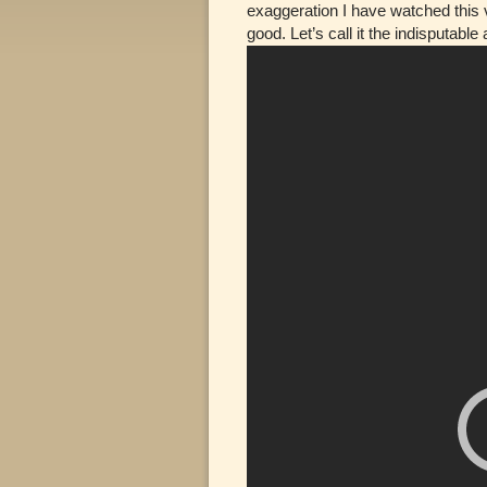
exaggeration I have watched this v
good. Let’s call it the indisputable