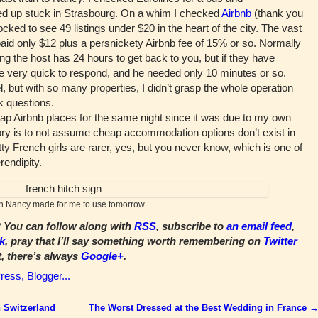
nded up stuck in Strasbourg. On a whim I checked
Airbnb
(thank you
hocked to see 49 listings under $20 in the heart of the city. The vast
paid only $12 plus a persnickety Airbnb fee of 15% or so. Normally
 the host has 24 hours to get back to you, but if they have
be very quick to respond, and he needed only 10 minutes or so.
el, but with so many properties, I didn’t grasp the whole operation
k questions.
ap Airbnb places for the same night since it was due to my own
 story is to not assume cheap accommodation options don’t exist in
etty French girls are rarer, yes, but you never know, which is one of
rendipity.
in Nancy made for me to use tomorrow.
You can follow along with
RSS
, subscribe to
an email feed
,
k
, pray that I’ll say something worth remembering on
Twitter
t, there’s always
Google+
.
 Switzerland
The Worst Dressed at the Best Wedding in France