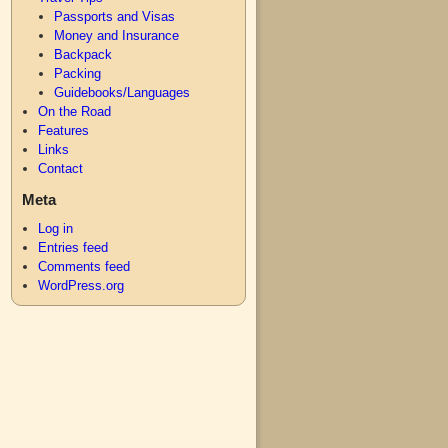
Passports and Visas
Money and Insurance
Backpack
Packing
Guidebooks/Languages
On the Road
Features
Links
Contact
Meta
Log in
Entries feed
Comments feed
WordPress.org