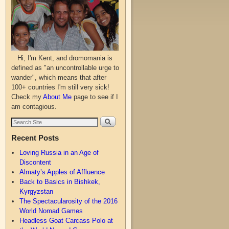
Hi, I'm Kent, and dromomania is
defined as "an uncontrollable urge to
wander", which means that after
100+ countries I'm still very sick!
Check my
About Me
page to see if I
am contagious.
Recent Posts
Loving Russia in an Age of
Discontent
Almaty’s Apples of Affluence
Back to Basics in Bishkek,
Kyrgyzstan
The Spectacularosity of the 2016
World Nomad Games
Headless Goat Carcass Polo at