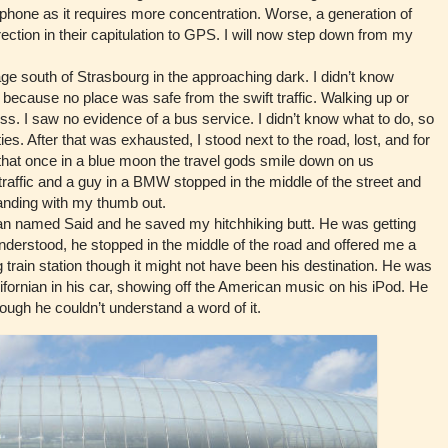
phone as it requires more concentration. Worse, a generation of
rection in their capitulation to GPS. I will now step down from my
e south of Strasbourg in the approaching dark. I didn’t know
 because no place was safe from the swift traffic. Walking up or
s. I saw no evidence of a bus service. I didn’t know what to do, so
ies. After that was exhausted, I stood next to the road, lost, and for
hat once in a blue moon the travel gods smile down on us
e traffic and a guy in a BMW stopped in the middle of the street and
anding with my thumb out.
med Said and he saved my hitchhiking butt. He was getting
nderstood, he stopped in the middle of the road and offered me a
 train station though it might not have been his destination. He was
ifornian in his car, showing off the American music on his iPod. He
ough he couldn’t understand a word of it.