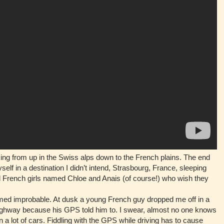
ng from up in the Swiss alps down to the French plains. The end
yself in a destination I didn’t intend, Strasbourg, France, sleeping
ld French girls named Chloe and Anais (of course!) who wish they
ed improbable. At dusk a young French guy dropped me off in a
highway because his GPS told him to. I swear, almost no one knows
 a lot of cars. Fiddling with the GPS while driving has to cause