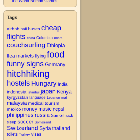
the World Nomad Games
Tags
cheap
airbnb
buses
bali
flights
Colombia
china
costs
couchsurfing
Ethiopia
food
flea markets
flying
funny signs
Germany
hitchhiking
hostels
Hungary
India
japan
Kenya
indonesia
Istanbul
kyrgyzstan
language
Lebanon
mail
malaysia
medical tourism
money
music
nepal
mexico
philippines
russia
San Gil
sick
soccer
sleep
Somaliland
Switzerland
Syria
thailand
visas
toilets
Turkey