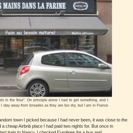
in the flour”. On principle alone I had to get something, and I
y I stay away from torsades as they are too dry, but I am in France
dom town I picked because I had never been, it was close to the
a cheap Airbnb place I had paid two nights for. But once in
last train to Nancy. I checked Eurolines for a bus and