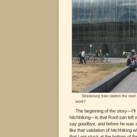
Strasbourg train station the next m
work?
The beginning of the story—I’ll ma
hitchhiking—is that Roof-san left 
say goodbye, and before he was ab
like that validation of hitchhiking
that I got stuck at the bottom of 