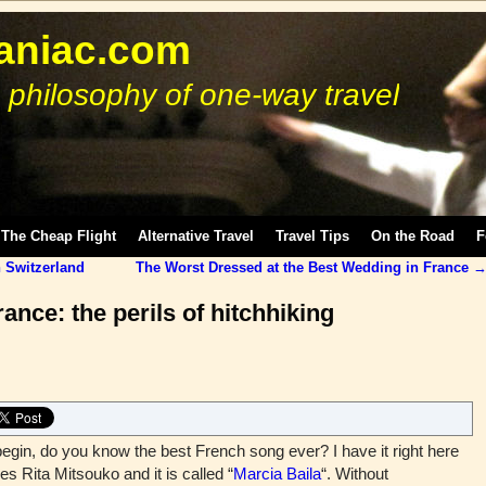
niac.com
 philosophy of one-way travel
The Cheap Flight
Alternative Travel
Travel Tips
On the Road
F
 Switzerland
The Worst Dressed at the Best Wedding in France
ance: the perils of hitchhiking
in, do you know the best French song ever? I have it right here
es Rita Mitsouko and it is called “
Marcia Baila
“. Without