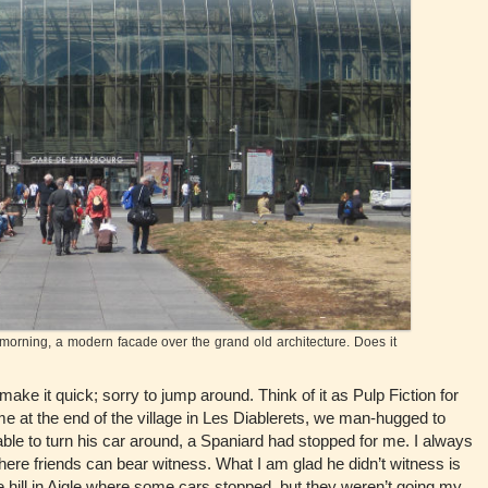
orning, a modern facade over the grand old architecture. Does it
ke it quick; sorry to jump around. Think of it as Pulp Fiction for
me at the end of the village in Les Diablerets, we man-hugged to
le to turn his car around, a Spaniard had stopped for me. I always
 where friends can bear witness. What I am glad he didn’t witness is
the hill in Aigle where some cars stopped, but they weren’t going my