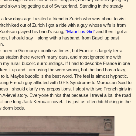
and slow slog getting out of Switzerland. Standing in the steady
 few days ago I visited a friend in Zurich who was about to visit
itchhiked out of Zurich I got a ride with a guy whose wife is from
 Roof-san played his band’s song,
“Mauritius Girl”
and then I got a
men, I should say—along with a husband, from Basel up past
n.
 been to Germany countless times, but France is largely terra
gas station there weren’t many cars, and most ignored me with
 my rural, bucolic surroundings. If I had to describe France in one
ooked it up and I am using the word wrong, but the land has a lazy,
to it. Maybe bucolic is the best word. The feel is almost hypnotic.
ung French guy afflicted with GPS Syndrome to Moroccan Said to
uess I should clarify my prepositions. I slept with two French girls in
-level story. Everyone thinks that because I travel a lot, the road
 all one long Jack Kerouac novel. It is just as often hitchhiking in the
aky dorm beds.