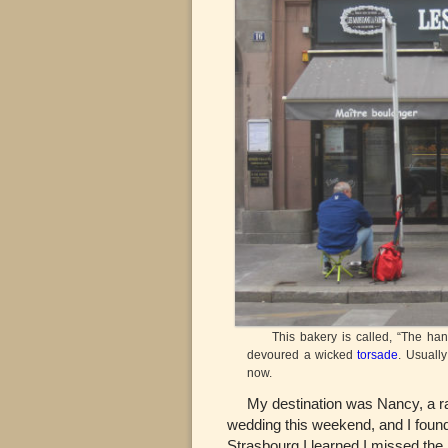
This bakery is called, “The hands 
devoured a wicked
torsade
. Usuall
now.
My destination was Nancy, a ran
wedding this weekend, and I found 
Strasbourg I learned I missed the 