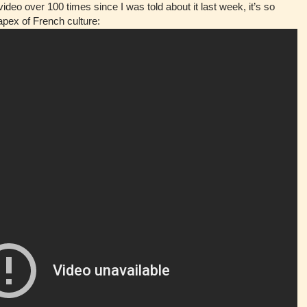
ideo over 100 times since I was told about it last week, it’s so
 apex of French culture: