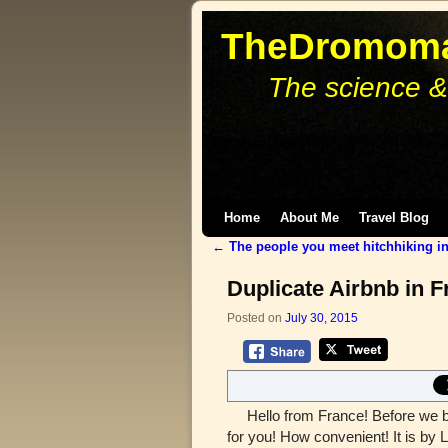
TheDromoma
The science &
Skip to primary content
Skip to secondary content
Home
About Me
Travel Blog
←
The people you meet hitchhiking in
Post navigation
Duplicate Airbnb in Fr
Posted on
July 30, 2015
Hello from France! Before we beg
for you! How convenient! It is by L