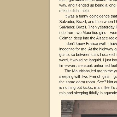
way, and it ended up being a long 
drizzle didn’t help.
It was a funny coincidence that a
Salvador, Brazil, and then when I h
Salvador, Brazil. Then yesterday
ride from two Mauritius girls—wo
Colmar, deep into the Alsace regio
I don’t know France well. I have
incognito for me. At the highway 
gusto, so between cars I soaked in
word, it would be languid. I just l
time-worn, sensual, unhurried feel 
The Mauritians led me to the yo
sleeping with two French girls. I g
the same dorm room. See? Not an A
is nothing but kicks, man, like it’s
rain and sleeping fitfully in sque