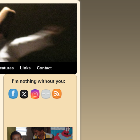
eatures
Links
Contact
→
I’m nothing without you: