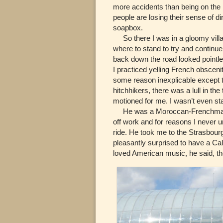
more accidents than being on the 
people are losing their sense of di
soapbox.
So there I was in a gloomy villag
where to stand to try and continue
back down the road looked pointles
I practiced yelling French obscenit
some reason inexplicable except t
hitchhikers, there was a lull in th
motioned for me. I wasn’t even st
He was a Moroccan-Frenchman na
off work and for reasons I never u
ride. He took me to the Strasbourg
pleasantly surprised to have a Cal
loved American music, he said, th