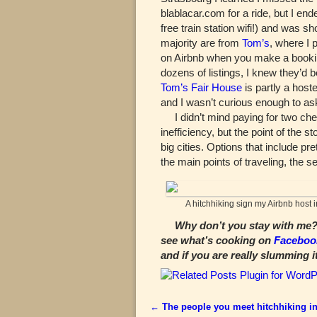
blablacar.com for a ride, but I e
free train station wifi!) and was s
majority are from
Tom’s
, where I 
on Airbnb when you make a booking
dozens of listings, I knew they’d 
Tom’s Fair House
is partly a host
and I wasn’t curious enough to as
I didn’t mind paying for two che
inefficiency, but the point of the
big cities. Options that include pr
the main points of traveling, the se
A hitchhiking sign my Airbnb host 
Why don’t you stay with me? 
see what’s cooking on
Faceboo
and if you are really slumming i
←
The people you meet hitchhiking in
Post navigation