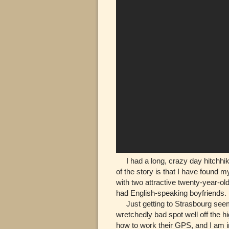
I had a long, crazy day hitchhiki
of the story is that I have found m
with two attractive twenty-year-o
had English-speaking boyfriends.
Just getting to Strasbourg seem
wretchedly bad spot well off the 
how to work their GPS, and I am in