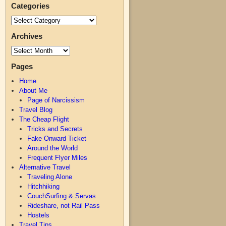
Categories
Archives
Pages
Home
About Me
Page of Narcissism
Travel Blog
The Cheap Flight
Tricks and Secrets
Fake Onward Ticket
Around the World
Frequent Flyer Miles
Alternative Travel
Traveling Alone
Hitchhiking
CouchSurfing & Servas
Rideshare, not Rail Pass
Hostels
Travel Tips