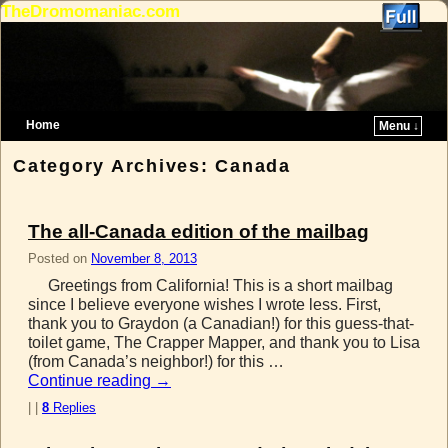
TheDromomaniac.com
Home
Menu ↓
Skip to primary content
Skip to secondary content
Category Archives:
Canada
The all-Canada edition of the mailbag
Posted on
November 8, 2013
Greetings from California! This is a short mailbag
since I believe everyone wishes I wrote less. First,
thank you to Graydon (a Canadian!) for this guess-that-
toilet game, The Crapper Mapper, and thank you to Lisa
(from Canada’s neighbor!) for this …
Continue reading
→
|
|
8
Replies