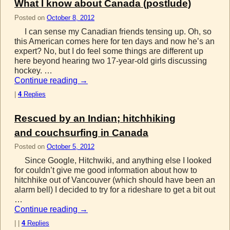
What I know about Canada (postlude)
Posted on
October 8, 2012
I can sense my Canadian friends tensing up. Oh, so
this American comes here for ten days and now he’s an
expert? No, but I do feel some things are different up
here beyond hearing two 17-year-old girls discussing
hockey. …
Continue reading
→
|
4
Replies
Rescued by an Indian; hitchhiking
and couchsurfing in Canada
Posted on
October 5, 2012
Since Google, Hitchwiki, and anything else I looked
for couldn’t give me good information about how to
hitchhike out of Vancouver (which should have been an
alarm bell) I decided to try for a rideshare to get a bit out
…
Continue reading
→
|
|
4
Replies