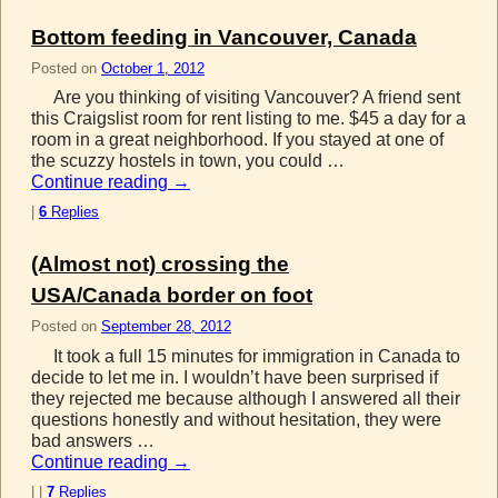
Bottom feeding in Vancouver, Canada
Posted on
October 1, 2012
Are you thinking of visiting Vancouver? A friend sent
this Craigslist room for rent listing to me. $45 a day for a
room in a great neighborhood. If you stayed at one of
the scuzzy hostels in town, you could …
Continue reading
→
|
6
Replies
(Almost not) crossing the
USA/Canada border on foot
Posted on
September 28, 2012
It took a full 15 minutes for immigration in Canada to
decide to let me in. I wouldn’t have been surprised if
they rejected me because although I answered all their
questions honestly and without hesitation, they were
bad answers …
Continue reading
→
|
|
7
Replies