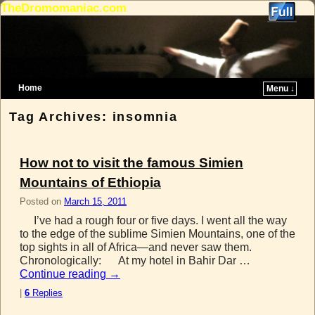
TheDromomaniac.com
Home
Menu ↓
Skip to primary content
Skip to secondary content
Tag Archives:
insomnia
How not to visit the famous Simien
Mountains of Ethiopia
Posted on
March 15, 2011
I’ve had a rough four or five days. I went all the way
to the edge of the sublime Simien Mountains, one of the
top sights in all of Africa—and never saw them.
Chronologically: At my hotel in Bahir Dar …
Continue reading
→
|
6
Replies