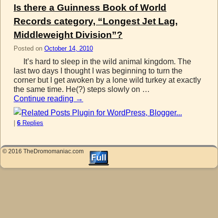
Is there a Guinness Book of World
Records category, “Longest Jet Lag,
Middleweight Division”?
Posted on
October 14, 2010
It’s hard to sleep in the wild animal kingdom. The
last two days I thought I was beginning to turn the
corner but I get awoken by a lone wild turkey at exactly
the same time. He(?) steps slowly on …
Continue reading
→
|
6
Replies
© 2016 TheDromomaniac.com