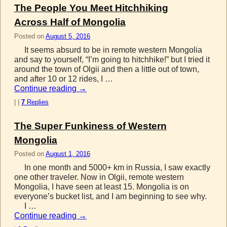
The People You Meet Hitchhiking
Across Half of Mongolia
Posted on
August 5, 2016
It seems absurd to be in remote western Mongolia
and say to yourself, “I’m going to hitchhike!” but I tried it
around the town of Olgii and then a little out of town,
and after 10 or 12 rides, I …
Continue reading
→
|
|
7
Replies
The Super Funkiness of Western
Mongolia
Posted on
August 1, 2016
In one month and 5000+ km in Russia, I saw exactly
one other traveler. Now in Olgii, remote western
Mongolia, I have seen at least 15. Mongolia is on
everyone’s bucket list, and I am beginning to see why.
I …
Continue reading
→