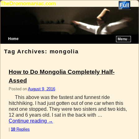
TheDromomaniac.com
Home
Menu ↓
Skip to primary content
Skip to secondary content
Tag Archives:
mongolia
How to Do Mongolia Completely Half-
Assed
Posted on
August 9, 2016
This above was the fastest and funnest ride
hitchhiking. I had just gotten out of one car when this
next one stopped. They were two sisters and two kids,
12 and 6 years old. I sat in the back with …
Continue reading
→
|
10
Replies