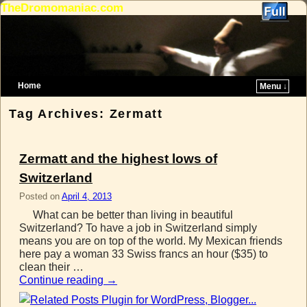
TheDromomaniac.com
Home
Menu ↓
Skip to primary content
Skip to secondary content
Tag Archives:
Zermatt
Zermatt and the highest lows of
Switzerland
Posted on
April 4, 2013
What can be better than living in beautiful
Switzerland? To have a job in Switzerland simply
means you are on top of the world. My Mexican friends
here pay a woman 33 Swiss francs an hour ($35) to
clean their …
Continue reading
→