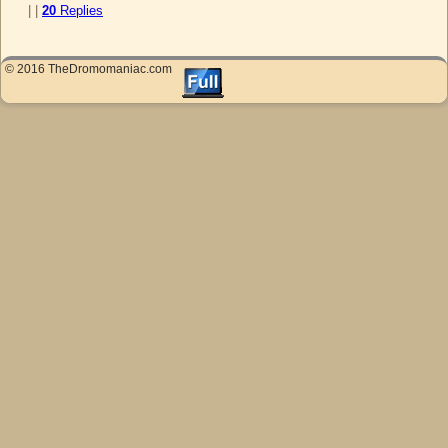
|
|
20
Replies
© 2016 TheDromomaniac.com