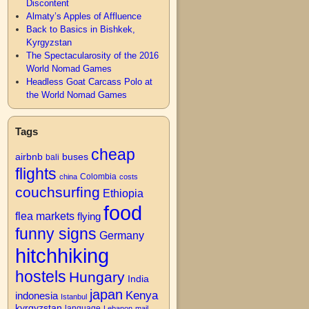
Discontent
Almaty’s Apples of Affluence
Back to Basics in Bishkek,
Kyrgyzstan
The Spectacularosity of the 2016
World Nomad Games
Headless Goat Carcass Polo at
the World Nomad Games
Tags
cheap
airbnb
buses
bali
flights
Colombia
china
costs
couchsurfing
Ethiopia
food
flea markets
flying
funny signs
Germany
hitchhiking
hostels
Hungary
India
japan
Kenya
indonesia
Istanbul
kyrgyzstan
language
Lebanon
mail