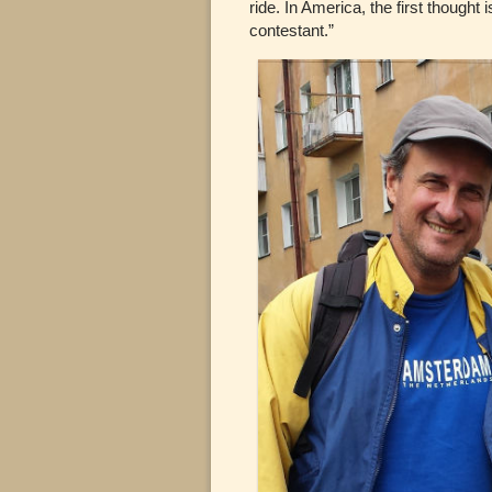
ride. In America, the first thought 
contestant.”