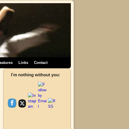
eatures
Links
Contact
→
I’m nothing without you: