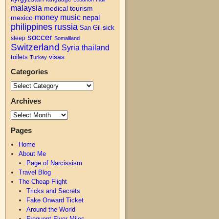
malaysia
medical tourism
money
music
nepal
mexico
philippines
russia
San Gil
sick
soccer
sleep
Somaliland
Switzerland
Syria
thailand
visas
toilets
Turkey
Categories
Archives
Pages
Home
About Me
Page of Narcissism
Travel Blog
The Cheap Flight
Tricks and Secrets
Fake Onward Ticket
Around the World
Frequent Flyer Miles