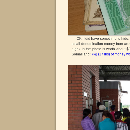
OK, I did have something to hide, but 
small denomination money from aroun
tugrik in the photo is worth about 
Somaliland:
7kg (17 lbs) of money w