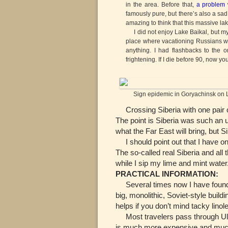
in the area. Before that,
a problem 
famously pure, but there’s also a sad
amazing to think that this massive lak
I did not enjoy Lake Baikal, but my
place where vacationing Russians wer
anything. I had flashbacks to the o
frightening. If I die before 90, now y
Sign epidemic in Goryachinsk on L
Crossing Siberia with one pair of 
The point is Siberia was such an u
what the Far East will bring, but 
I should point out that I have onl
The so-called real Siberia and all 
while I sip my lime and mint water
PRACTICAL INFORMATION:
Several times now I have found 
big, monolithic, Soviet-style buil
helps if you don’t mind tacky linol
Most travelers pass through Ulan
is much more expensive and much 