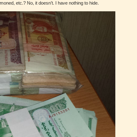
ned, etc.? No, it doesn’t. I have nothing to hide.