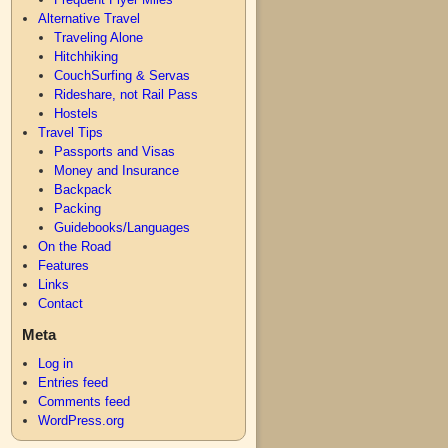
Alternative Travel
Traveling Alone
Hitchhiking
CouchSurfing & Servas
Rideshare, not Rail Pass
Hostels
Travel Tips
Passports and Visas
Money and Insurance
Backpack
Packing
Guidebooks/Languages
On the Road
Features
Links
Contact
Meta
Log in
Entries feed
Comments feed
WordPress.org