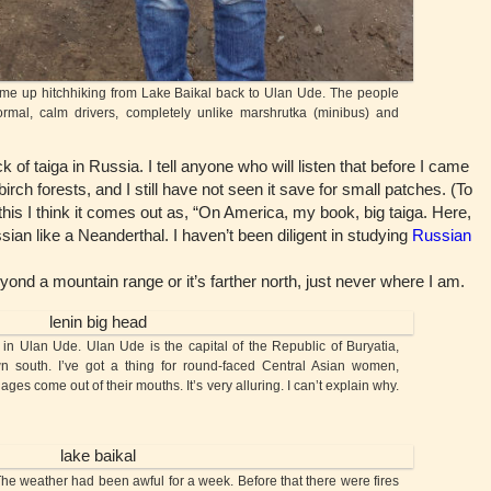
e up hitchhiking from Lake Baikal back to Ulan Ude. The people
rmal, calm drivers, completely unlike marshrutka (minibus) and
f taiga in Russia. I tell anyone who will listen that before I came
rch forests, and I still have not seen it save for small patches. (To
his I think it comes out as, “On America, my book, big taiga. Here,
sian like a Neanderthal. I haven’t been diligent in studying
Russian
d a mountain range or it’s farther north, just never where I am.
Ulan Ude. Ulan Ude is the capital of the Republic of Buryatia,
n south. I’ve got a thing for round-faced Central Asian women,
es come out of their mouths. It’s very alluring. I can’t explain why.
The weather had been awful for a week. Before that there were fires