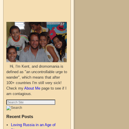
Hi, I'm Kent, and dromomania is
defined as "an uncontrollable urge to
wander", which means that after
100+ countries I'm still very sick!
Check my
About Me
page to see if I
am contagious.
Recent Posts
Loving Russia in an Age of