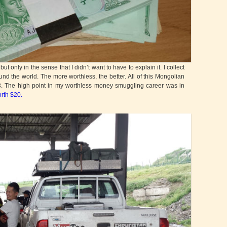
only in the sense that I didn’t want to have to explain it. I collect
d the world. The more worthless, the better. All of this Mongolian
$3. The high point in my worthless money smuggling career was in
orth $20.