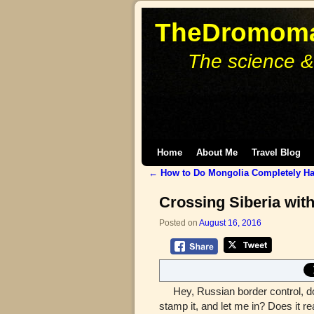
TheDromoma
The science &
Skip to primary content
Skip to secondary content
Home
About Me
Travel Blog
←
How to Do Mongolia Completely Ha
Post navigation
Crossing Siberia with
Posted on
August 16, 2016
Hey, Russian border control, do y
stamp it, and let me in? Does it re