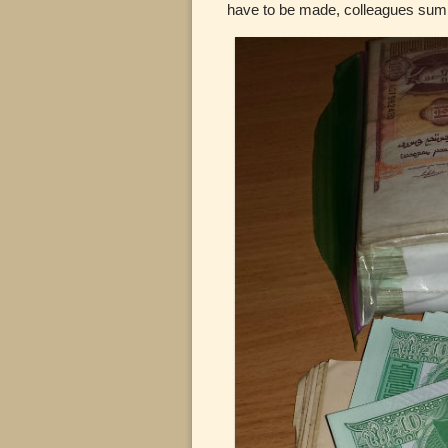
have to be made, colleagues summo