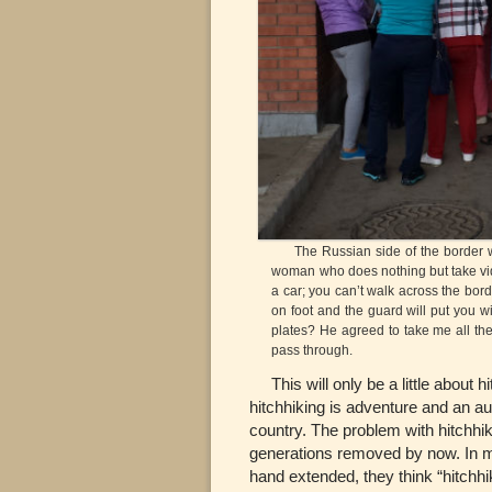
The Russian side of the border wit
woman who does nothing but take vide
a car; you can’t walk across the borde
on foot and the guard will put you w
plates? He agreed to take me all th
pass through.
This will only be a little about h
hitchhiking is adventure and an au
country. The problem with hitchhiki
generations removed by now. In m
hand extended, they think “hitchhi