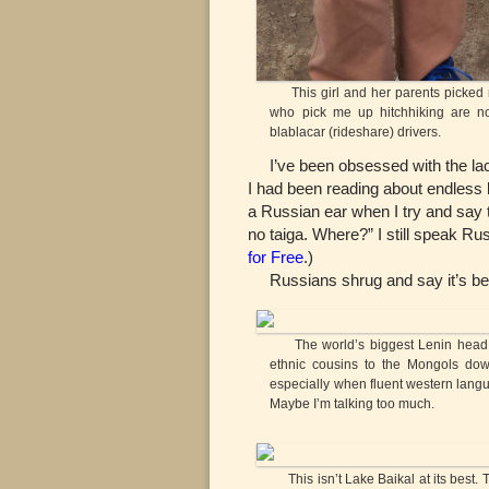
This girl and her parents picked m
who pick me up hitchhiking are no
blablacar (rideshare) drivers.
I’ve been obsessed with the lack o
I had been reading about endless bi
a Russian ear when I try and say t
no taiga. Where?” I still speak Rus
for Free
.)
Russians shrug and say it’s beyon
The world’s biggest Lenin head in 
ethnic cousins to the Mongols dow
especially when fluent western languag
Maybe I’m talking too much.
This isn’t Lake Baikal at its best. 