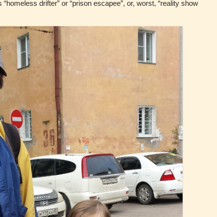
is “homeless drifter” or “prison escapee”, or, worst, “reality show