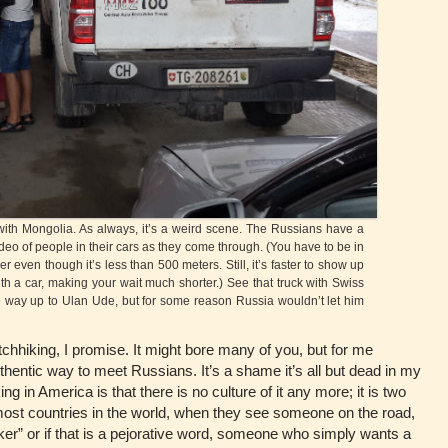
h Mongolia. As always, it’s a weird scene. The Russians have a
o of people in their cars as they come through. (You have to be in
r even though it’s less than 500 meters. Still, it’s faster to show up
ith a car, making your wait much shorter.) See that truck with Swiss
e way up to Ulan Ude, but for some reason Russia wouldn’t let him
itchhiking, I promise. It might bore many of you, but for me
thentic way to meet Russians. It’s a shame it’s all but dead in my
ng in America is that there is no culture of it any more; it is two
ost countries in the world, when they see someone on the road,
ker” or if that is a pejorative word, someone who simply wants a