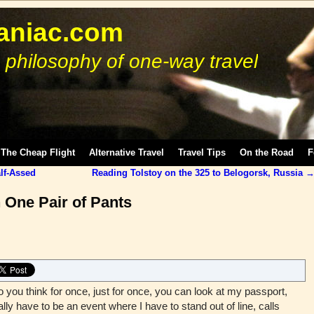
niac.com
 philosophy of one-way travel
The Cheap Flight
Alternative Travel
Travel Tips
On the Road
F
lf-Assed
Reading Tolstoy on the 325 to Belogorsk, Russia
 One Pair of Pants
ou think for once, just for once, you can look at my passport,
ally have to be an event where I have to stand out of line, calls