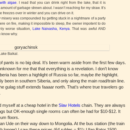
with algae
. I read that you can drink right from the lake, that it is
 amount of garbage strewn about. I wasn’t reaching for my straw. It’s
e freezes over in winter and you can drive on it.
 misery was compounded by getting stuck in a nightmare of a party
e on fire, making it impossible to sleep, the owner impotent to do
nly worse situation,
Lake Naivasha, Kenya
. That was awful AND
ou know why.
ake Baikal.
pants is no big deal. It’s been warm aside from the first few days.
nknown for me that that everything is a revelation. I don’t know
Siberia has been a highlight of Russia so far, maybe
the
highlight.
y been in southern Siberia, and only along the main road/train line.
the gulag stuff extends faaaar north. That’s where true travelers go
.
myself at a cheap hotel in the
Slav Hotels
chain. They are always
dings but OK-enough single rooms can often be had for $10-$12. It
eum floors.
 Ude on their way down to Mongolia. At the bus station (the train
longer) I saw these prices (64 rubles = $1): Ulan Bator 1500,