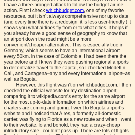
I have a three-pronged attack to follow the budget airline
action. First I check
whichbudget.com
, one of my favorite
resources, but it isn’t always comprehensive nor up to date
(and every time there is a redesign, it is less user-friendly.) It
shows you what airlines fly from or to what cities. It helps if
you already have a good sense of geography to know that
an airport down the road might be a more
convenient/cheaper alternative. This is especially true in
Germany, which seems to have an international airport
every 50km. In the case of Colombia, I had been there the
year before and I knew they were pushing regional airports
to decentralize travel to the capital, so I checked Medellin,
Cali, and Cartagena–any and every international airport–as
well as Bogota.
However, this flight wasn’t on whichbudget.com. I then
checked the official website for my destination airport,
comparing it to wikipedia.com’s entry for the same airport
for the most up-to-date information on which airlines and
charters are coming and going. I went to Bogota airport’s
website and I noticed that Aires, a formerly all-domestic
carrier, was flying to Florida as a new route and when I went
to their website, lo and behold, they had a crazy-cheap
introductory sale I couldn’t pass up. There are lots of flights