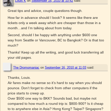
Louis K
on
September 16, 2010 at 10:42
said:
Great tips and advice, couple questions though.
How far in advance should I book? It seems like there are
tickets only a week away which are cheaper than those in a
month…and I’m talking about from today.
Second, should I be happy with anything under $600 one
way from Seattle or Vancouver, BC to Bangkok? Or is that too
much?
Thanks! Keep up all the writing, and good luck transferring all
your old pages.
The Dromomaniac
on
September 16, 2010 at 11:03
said:
Thanks, Louis.
Air fares make no sense so it’s hard to say when you should
pounce. Don’t forget to check from other computers if the
price starts to creep up.
Over $500 one way to BKK? Sounds bad, but maybe not
compared to how much a round trip is: $800-900? Is it cheap
to to anywhere else in Asia? Hong Kong? Taipei? Singapore?