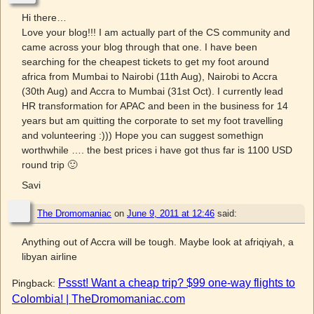
Hi there…
Love your blog!!! I am actually part of the CS community and
came across your blog through that one. I have been
searching for the cheapest tickets to get my foot around
africa from Mumbai to Nairobi (11th Aug), Nairobi to Accra
(30th Aug) and Accra to Mumbai (31st Oct). I currently lead
HR transformation for APAC and been in the business for 14
years but am quitting the corporate to set my foot travelling
and volunteering :))) Hope you can suggest somethign
worthwhile …. the best prices i have got thus far is 1100 USD
round trip 🙂
Savi
The Dromomaniac
on
June 9, 2011 at 12:46
said:
Anything out of Accra will be tough. Maybe look at afriqiyah, a
libyan airline
Pssst! Want a cheap trip? $99 one-way flights to
Pingback:
Colombia! | TheDromomaniac.com