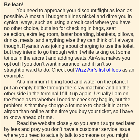
Be lean!
You need to approach your discount flight as lean as
possible. Almost all budget airlines nickel and dime you in
cynical ways, such as using a credit card where you have
no other choice, but also for checking in bags, seat
selection, extra leg room, faster boarding, blankets, pillows,
drinks, meals, and anything else they can think of. I always
thought Ryanair was joking about charging to use the toilet,
but they intend to go through with it while taking out some
toilets in the aircraft and adding seats. AirAsia makes you
opt out if you don’t want insurance, and it isn’t so
straightforward to do. Check out
Wizz Air’s list of fees
as an
example.
At a minimum I bring food and water on the plane. I
put an empty bottle through the x-ray machine and on the
other side in the terminal I fill it up again. Usually I am on
the fence as to whether I need to check my bag in, but the
problem is that they charge a lot more to check it in at the
airport than online at the time you buy your ticket, so I have
to know ahead of time.
Read the website closely so you aren’t surprised later
by fees and pray you don’t have a customer service issue
where you need to actually talk to someone or you might