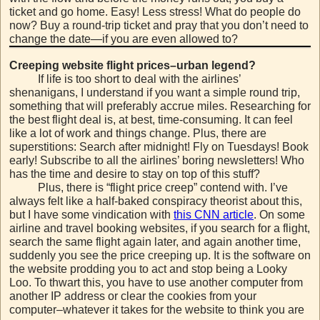
ticket and go home. Easy! Less stress! What do people do
now? Buy a round-trip ticket and pray that you don’t need to
change the date—if you are even allowed to?
Creeping website flight prices–urban legend?
If life is too short to deal with the airlines’
shenanigans, I understand if you want a simple round trip,
something that will preferably accrue miles. Researching for
the best flight deal is, at best, time-consuming. It can feel
like a lot of work and things change. Plus, there are
superstitions: Search after midnight! Fly on Tuesdays! Book
early! Subscribe to all the airlines’ boring newsletters! Who
has the time and desire to stay on top of this stuff?
Plus, there is “flight price creep” contend with. I’ve
always felt like a half-baked conspiracy theorist about this,
but I have some vindication with
this CNN article
. On some
airline and travel booking websites, if you search for a flight,
search the same flight again later, and again another time,
suddenly you see the price creeping up. It is the software on
the website prodding you to act and stop being a Looky
Loo. To thwart this, you have to use another computer from
another IP address or clear the cookies from your
computer–whatever it takes for the website to think you are