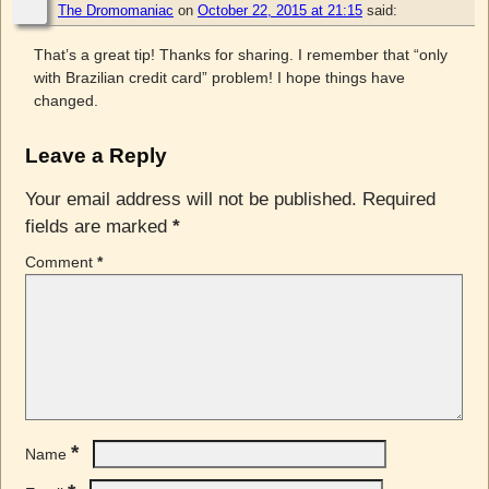
The Dromomaniac
on
October 22, 2015 at 21:15
said:
That’s a great tip! Thanks for sharing. I remember that “only
with Brazilian credit card” problem! I hope things have
changed.
Leave a Reply
Your email address will not be published.
Required
fields are marked
*
Comment
*
*
Name