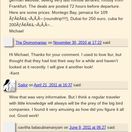
Frankfurt. The deals are posted 72 hours before departure.
Here are some prices: Montego Bay, jamaica for 109
ÃƒÂ¢Ã¢â‚¬Å¡Ã‚Â¬ (roundtrip!!!!), Dubai for 250 euro, cuba for
200ÃƒÂ¢Ã¢â‚¬Å¡Ã‚Â¬…
Michael
The Dromomaniac
on
November 30, 2010 at 17:22
said:
Hi Michael, Thanks for your comment. I used to love ltur, but
thought that they had lost their way for a while and haven’t
looked at it recently. I will give it another look!
-Kent
Sailor
on
April 21, 2011 at 16:37
said:
Wow that was very informative. But I think a regular traveler
with little knowledge will always will be the prey of the big bird
companies. I found it very amusing as how did you figure it all
out. Good work!
savitha balasubramanyam
on
June 9, 2011 at 06:27
said: