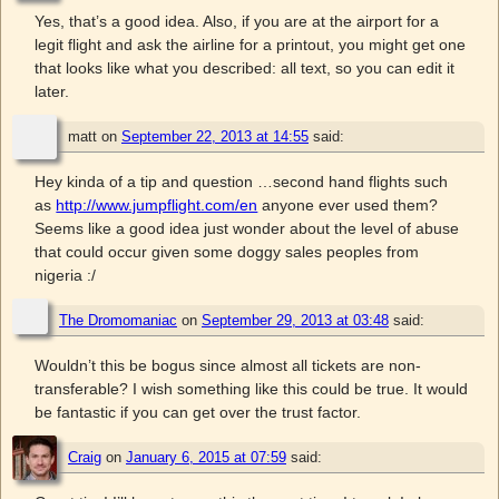
Yes, that’s a good idea. Also, if you are at the airport for a
legit flight and ask the airline for a printout, you might get one
that looks like what you described: all text, so you can edit it
later.
matt
on
September 22, 2013 at 14:55
said:
Hey kinda of a tip and question …second hand flights such
as
http://www.jumpflight.com/en
anyone ever used them?
Seems like a good idea just wonder about the level of abuse
that could occur given some doggy sales peoples from
nigeria :/
The Dromomaniac
on
September 29, 2013 at 03:48
said:
Wouldn’t this be bogus since almost all tickets are non-
transferable? I wish something like this could be true. It would
be fantastic if you can get over the trust factor.
Craig
on
January 6, 2015 at 07:59
said: