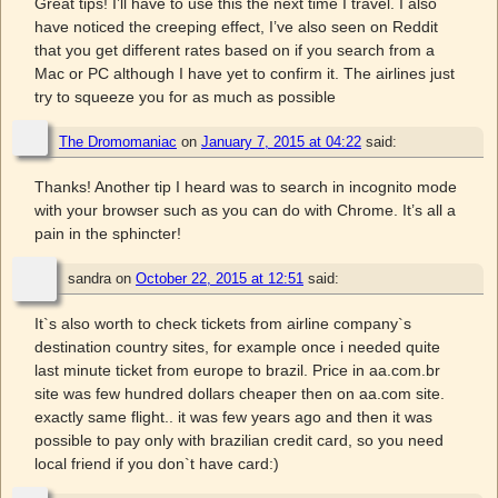
Great tips! I’ll have to use this the next time I travel. I also
have noticed the creeping effect, I’ve also seen on Reddit
that you get different rates based on if you search from a
Mac or PC although I have yet to confirm it. The airlines just
try to squeeze you for as much as possible
The Dromomaniac
on
January 7, 2015 at 04:22
said:
Thanks! Another tip I heard was to search in incognito mode
with your browser such as you can do with Chrome. It’s all a
pain in the sphincter!
sandra
on
October 22, 2015 at 12:51
said:
It`s also worth to check tickets from airline company`s
destination country sites, for example once i needed quite
last minute ticket from europe to brazil. Price in aa.com.br
site was few hundred dollars cheaper then on aa.com site.
exactly same flight.. it was few years ago and then it was
possible to pay only with brazilian credit card, so you need
local friend if you don`t have card:)