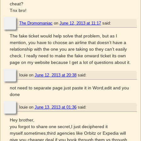
cheat?
Tnx bro!
The Dromomaniac
on
June 12, 2013 at 11:17
said:
The fake ticket would help solve that problem, but as I
mention, you have to choose an airline that doesn’t have a
relationship with the one you are taking so they can’t easily
check. I really need to make the fake onward ticket its own
page on my website because I get a lot of questions about it.
louie
on
June 12, 2013 at 20:38
said:
not need to separate page.just paste it in Word,edit and you
done
louie
on
June 13, 2013 at 01:36
said:
Hey brother,
you forgot to share one secret,I just deciphered it
myself.sometimes,third agencies like Orbitz or Expedia will
give you cheaper deal if you book through them vs through