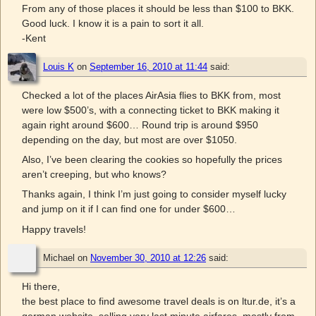
From any of those places it should be less than $100 to BKK.
Good luck. I know it is a pain to sort it all.
-Kent
Louis K
on
September 16, 2010 at 11:44
said:
Checked a lot of the places AirAsia flies to BKK from, most
were low $500’s, with a connecting ticket to BKK making it
again right around $600… Round trip is around $950
depending on the day, but most are over $1050.
Also, I’ve been clearing the cookies so hopefully the prices
aren’t creeping, but who knows?
Thanks again, I think I’m just going to consider myself lucky
and jump on it if I can find one for under $600…
Happy travels!
Michael
on
November 30, 2010 at 12:26
said:
Hi there,
the best place to find awesome travel deals is on ltur.de, it’s a
german website, selling very last minute airfares, mostly from