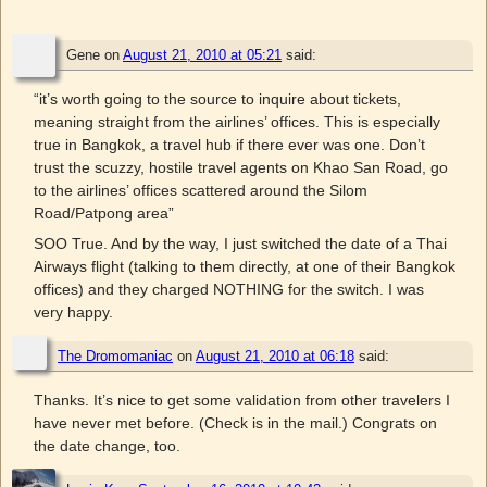
Gene
on
August 21, 2010 at 05:21
said:
“it’s worth going to the source to inquire about tickets,
meaning straight from the airlines’ offices. This is especially
true in Bangkok, a travel hub if there ever was one. Don’t
trust the scuzzy, hostile travel agents on Khao San Road, go
to the airlines’ offices scattered around the Silom
Road/Patpong area”
SOO True. And by the way, I just switched the date of a Thai
Airways flight (talking to them directly, at one of their Bangkok
offices) and they charged NOTHING for the switch. I was
very happy.
The Dromomaniac
on
August 21, 2010 at 06:18
said:
Thanks. It’s nice to get some validation from other travelers I
have never met before. (Check is in the mail.) Congrats on
the date change, too.