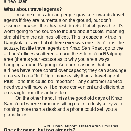
a new user.
What about travel agents?
In some cities abroad people gravitate towards travel
agents if they are numerous on the ground, but don’t
assume they sell the cheapest tickets. If at all possible, it’s
worth going to the source to inquire about tickets, meaning
straight from the airlines’ offices. This is especially true in
Bangkok, a travel hub if there ever was one. Don’t trust the
scuzzy, hostile travel agents on Khao San Road, go to the
airlines’ offices scattered around the Silom Road/Patpong
area (there’s your excuse as to why you are always
hanging around Patpong). Another reason is that the
airlines have more control over capacity; they can scrounge
up a seat on a “full” flight more easily than a travel agent.
Plus—and this could be important—any customer service
need you will have will be more convenient and efficient to
do straight from the airline, too.
On the other hand, I miss the good old days of Khao
San Road where someone sitting out in a dusty alley with
nothing more than a desk and a phone could sell you a
plane ticket.
Abu Dhabi airport, United Arab Emirates
One city name, but two airports?