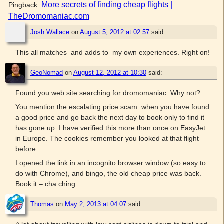
More secrets of finding cheap flights |
Pingback:
TheDromomaniac.com
Josh Wallace
on
August 5, 2012 at 02:57
said:
This all matches–and adds to–my own experiences. Right on!
GeoNomad
on
August 12, 2012 at 10:30
said:
Found you web site searching for dromomaniac. Why not?
You mention the escalating price scam: when you have found
a good price and go back the next day to book only to find it
has gone up. I have verified this more than once on EasyJet
in Europe. The cookies remember you looked at that flight
before.
I opened the link in an incognito browser window (so easy to
do with Chrome), and bingo, the old cheap price was back.
Book it – cha ching.
Thomas
on
May 2, 2013 at 04:07
said: