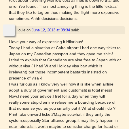
A lot about travelling with low cost airlines is down to trial and
error i’ve found. The most annoying thing is the little ‘extras’
that they like to tag on thus making the flight more expensive
sometimes. Ahhh decisions decisions.
louie
on
June 12, 2013 at 08:34
said:
I love your way of expressing it.Hilarious!
Today I had a situation at Cairo airport.I had one way ticket to
Japan on my Canadian passport and they gave me shit~!
I tried to explain that Canadians are visa free to Japan with or
without visa ( I had W and Holiday visa btw which is
irrelevant) but those incompetent bastards insisted on
presence of visa~!
I was furious as I know very well how it is like when airline
adopt a duty of government and customs!it is total mess!
Now,I need your advice:I fret for a day when they will
really,some stupid airline refuse me a boarding because of
that nonsense you as you smartly put it.What should i do ?
Print fake onward ticket?Maybe so,what if they unify the
system,especially Star alliance group,it may likely happen in
near future.Is it worth maybe to consider charge for fraud or