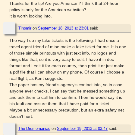
Thanks for the tip! Are you American? I think that 24-hour
policy is only for the American websites?
It is worth looking into.
Tihomir
on
September 18, 2013 at 23:01
said:
The way I do my fake tickets is the following: I had once a
travel agent friend of mine make a fake ticket for me. It is one
of those simple printouts with just text info, no logos and
things like that, so it is very easy to edit. I have it in doc-
format and I edit it for each country, then print it or just make
a pdf file that I can show on my phone. Of course I choose a
real flight, as Kent suggests.
The paper has my friend’s agency’s contact info, so in case
anyone ever checks, I can say that he messed something up
and ask them to call him to confirm. Then he would say it is
his fault and assure them that I have paid for a ticket.
Maybe a bit unnecessary precaution, but an extra safety net
doesn’t hurt.
The Dromomaniac
on
September 19, 2013 at 03:47
said: