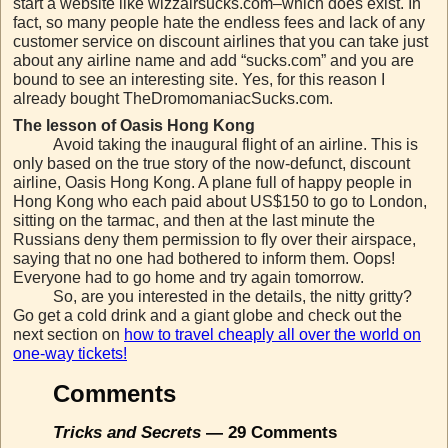
start a website like wizzairsucks.com–which does exist. In
fact, so many people hate the endless fees and lack of any
customer service on discount airlines that you can take just
about any airline name and add “sucks.com” and you are
bound to see an interesting site. Yes, for this reason I
already bought TheDromomaniacSucks.com.
The lesson of Oasis Hong Kong
Avoid taking the inaugural flight of an airline. This is
only based on the true story of the now-defunct, discount
airline, Oasis Hong Kong. A plane full of happy people in
Hong Kong who each paid about US$150 to go to London,
sitting on the tarmac, and then at the last minute the
Russians deny them permission to fly over their airspace,
saying that no one had bothered to inform them. Oops!
Everyone had to go home and try again tomorrow.
So, are you interested in the details, the nitty gritty?
Go get a cold drink and a giant globe and check out the
next section on
how to travel cheaply all over the world on
one-way tickets!
Comments
Tricks and Secrets
— 29 Comments