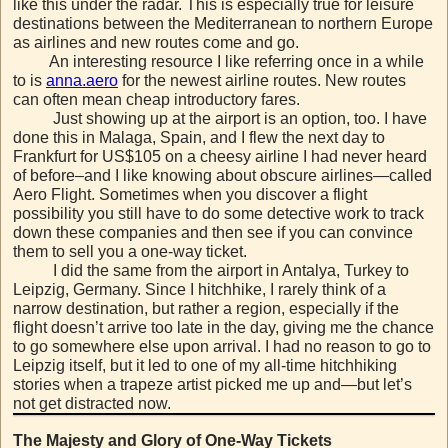
like this under the radar. This is especially true for leisure
destinations between the Mediterranean to northern Europe
as airlines and new routes come and go.
An interesting resource I like referring once in a while
to is
anna.aero
for the newest airline routes. New routes
can often mean cheap introductory fares.
Just showing up at the airport is an option, too. I have
done this in Malaga, Spain, and I flew the next day to
Frankfurt for US$105 on a cheesy airline I had never heard
of before–and I like knowing about obscure airlines—called
Aero Flight. Sometimes when you discover a flight
possibility you still have to do some detective work to track
down these companies and then see if you can convince
them to sell you a one-way ticket.
I did the same from the airport in Antalya, Turkey to
Leipzig, Germany. Since I hitchhike, I rarely think of a
narrow destination, but rather a region, especially if the
flight doesn’t arrive too late in the day, giving me the chance
to go somewhere else upon arrival. I had no reason to go to
Leipzig itself, but it led to one of my all-time hitchhiking
stories when a trapeze artist picked me up and—but let’s
not get distracted now.
The Majesty and Glory of One-Way Tickets