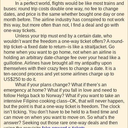
In a perfect world, flights would be like most trains and
buses: round trip costs double one way, no fee to change
dates, and price is the same whether bought one day or one
month before. The airline industry has conspired to not work
this way, but more often than not, I find a deal and go with
one-way tickets.
Unless your trip must end by a certain date, who
wouldn’t want the freedom a one-way ticket offers? A round-
trip ticket–a fixed date to return–is like a straitjacket. Go
home when you want to go home, not when an airline is
holding an arbitrary date-change fee over your head like a
guillotine. Airlines have brought all my antipathy upon
themselves with their crazy fees to change a date. It is a
ten-second process and yet some airlines charge up to
US$250 to do it.
What if your plans change? What if there’s an
emergency at home? What if you fall in love and need to
follow Helga back to Norway? What if you want to take an
intensive Filipino cooking class–OK, that will never happen,
but the point is that a one-way ticket is freedom. The clock
isn’t ticking. You don’t have to be held to a fixed time and
can move on when you want to move on. So what’s the
answer? Seeking out those rare one-way deals and then