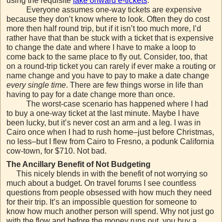
using the requisite
fake onward e-tickets
.
Everyone assumes one-way tickets are expensive
because they don’t know where to look. Often they do cost
more then half round trip, but if it isn’t too much more, I’d
rather have that than be stuck with a ticket that is expensive
to change the date and where I have to make a loop to
come back to the same place to fly out. Consider, too, that
on a round-trip ticket you can rarely if ever make a routing or
name change and you have to pay to make a date change
every single time
. There are few things worse in life than
having to pay for a date change more than once.
The worst-case scenario has happened where I had
to buy a one-way ticket at the last minute. Maybe I have
been lucky, but it’s never cost an arm and a leg. I was in
Cairo once when I had to rush home–just before Christmas,
no less–but I flew from Cairo to Fresno, a podunk California
cow-town, for $710. Not bad.
The Ancillary Benefit of Not Budgeting
This nicely blends in with the benefit of not worrying so
much about a budget. On travel forums I see countless
questions from people obsessed with how much they need
for their trip. It’s an impossible question for someone to
know how much another person will spend. Why not just go
with the flow and before the money runs out, you buy a