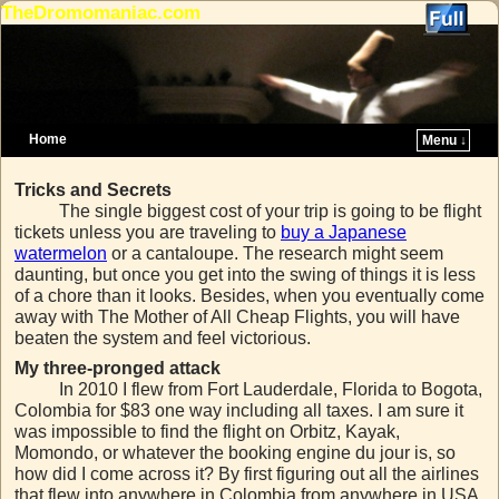
TheDromomaniac.com
Home
Menu ↓
Skip to primary content
Skip to secondary content
Tricks and Secrets
The single biggest cost of your trip is going to be flight
tickets unless you are traveling to
buy a Japanese
watermelon
or a cantaloupe. The research might seem
daunting, but once you get into the swing of things it is less
of a chore than it looks. Besides, when you eventually come
away with The Mother of All Cheap Flights, you will have
beaten the system and feel victorious.
My three-pronged attack
In 2010 I flew from Fort Lauderdale, Florida to Bogota,
Colombia for $83 one way including all taxes. I am sure it
was impossible to find the flight on Orbitz, Kayak,
Momondo, or whatever the booking engine du jour is, so
how did I come across it? By first figuring out all the airlines
that flew into anywhere in Colombia from anywhere in USA.