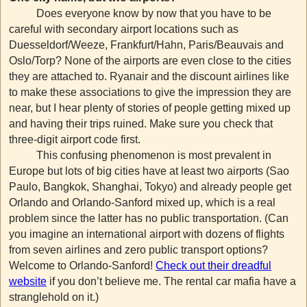
Does everyone know by now that you have to be
careful with secondary airport locations such as
Duesseldorf/Weeze, Frankfurt/Hahn, Paris/Beauvais and
Oslo/Torp? None of the airports are even close to the cities
they are attached to. Ryanair and the discount airlines like
to make these associations to give the impression they are
near, but I hear plenty of stories of people getting mixed up
and having their trips ruined. Make sure you check that
three-digit airport code first.
This confusing phenomenon is most prevalent in
Europe but lots of big cities have at least two airports (Sao
Paulo, Bangkok, Shanghai, Tokyo) and already people get
Orlando and Orlando-Sanford mixed up, which is a real
problem since the latter has no public transportation. (Can
you imagine an international airport with dozens of flights
from seven airlines and zero public transport options?
Welcome to Orlando-Sanford!
Check out their dreadful
website
if you don’t believe me. The rental car mafia have a
stranglehold on it.)