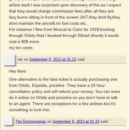
airline itself.I was surprised upon discovery of this as I expect
that they would charge commission fees,after all they are
lazy bums sitting in front of the screen 24/7,they dont fly,they
dont maintain the aircraft,no fuel costs etc.
For instance I flew from Muscat to Cairo for 191$ booking
through Orbitz.Had I booked through Etihad directly it would
cost e 80$ more.
my ten cents.
rey
on
September 9, 2013 at 01:12
said:
Hey Kent
One alternative to the fake ticket is actually purchasing one
from Orbitz, Expedia, priceline. They have a 24 hour
cancellation policy and will refund your money. You can even
do it online on Orbitz and priceline so you don’t have to talk
to an agent. There are exceptions for a few airlines but it’s
something to look into.
The Dromomaniac
on
September 9, 2013 at 01:33
said: