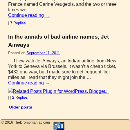
France named Carine Veugeois, and the two or three
times we …
Continue reading
→
|
7
Replies
In the annals of bad airline names, Jet
Airways
Posted on
September 11, 2011
I flew with Jet Airways, an Indian airline, from New
York to Geneva via Brussels. It wasn’t a cheap ticket,
$432 one way, but I made sure to get frequent flier
miles as I read that they might join the …
Continue reading
→
|
|
2
Replies
←
Older posts
Post navigation
© 2016 TheDromomaniac.com