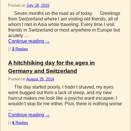
Posted on
July 28, 2015
Seven months on the road as of today. Greetings
from Switzerland where I am visiting old friends, all of
whom I met in Asia while traveling. Every time I visit
friends in Switzerland or most anywhere in Europe but
acutely …
Continue reading
→
|
|
2
Replies
A hitchhiking day for the ages in
Germany and Switzerland
Posted on
August 28, 2014
The day started poorly. I hadn’t shaved, my eyes
were bugged out from a lack of sleep, and my new
haircut makes me look like a psycho ward escapee; I
wouldn’t stop for me either. Plus, there is nothing worse
…
Continue reading
→
|
|
6
Replies