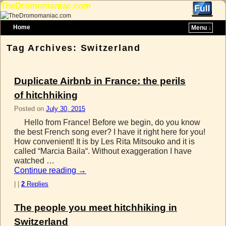
TheDromomaniac.com
Home
Menu ↓
Skip to primary content
Skip to secondary content
Tag Archives:
Switzerland
Duplicate Airbnb in France: the perils
of hitchhiking
Posted on
July 30, 2015
Hello from France! Before we begin, do you know
the best French song ever? I have it right here for you!
How convenient! It is by Les Rita Mitsouko and it is
called “Marcia Baila“. Without exaggeration I have
watched …
Continue reading
→
|
|
2
Replies
The people you meet hitchhiking in
Switzerland