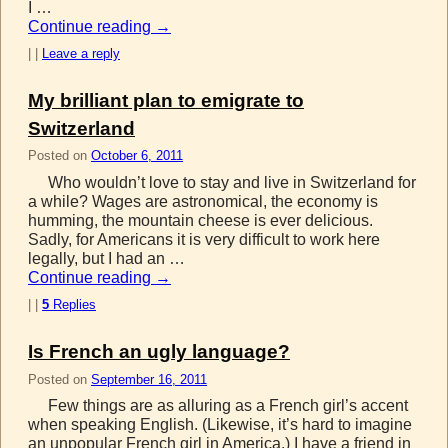
I …
Continue reading
→
|
|
Leave a reply
My brilliant plan to emigrate to
Switzerland
Posted on
October 6, 2011
Who wouldn’t love to stay and live in Switzerland for
a while? Wages are astronomical, the economy is
humming, the mountain cheese is ever delicious.
Sadly, for Americans it is very difficult to work here
legally, but I had an …
Continue reading
→
|
|
5
Replies
Is French an ugly language?
Posted on
September 16, 2011
Few things are as alluring as a French girl’s accent
when speaking English. (Likewise, it’s hard to imagine
an unpopular French girl in America.) I have a friend in