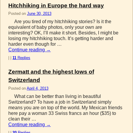
Hitchhiking in Europe the hard way
Posted on
June 30, 2013
Are you tired of my hitchhiking stories? Is it the
equivalent of baby photos, only your own are
interesting? OK, I’ll make it short. Besides, I might be
losing my hitchhiking touch. It’s getting harder and
harder even though for …
Continue reading
→
|
|
11
Replies
Zermatt and the highest lows of
Switzerland
Posted on
April 4, 2013
What can be better than living in beautiful
Switzerland? To have a job in Switzerland simply
means you are on top of the world. My Mexican friends
here pay a woman 33 Swiss francs an hour ($35) to
clean their …
Continue reading
→
|
|
20
Replies