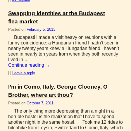
Swapping identities at the Budapest
flea market
Posted on
February 5, 2013
Budapest! I made a visit heavy on reunions with a
funny coincidence: a Hungarian friend I hadn’t seen in
nearly twenty years knew a Hungarian friend I haven’t
seen in nearly ten years from when they both recently
lived in …
Continue reading
→
|
|
Leave a reply
I’m in Como, Italy. George Clooney, O
Brother, where art thou?
Posted on
October 7, 2011
The only thing more depressing than a night in a
horrible hostel is the realization that I have to spend
another night in the same hostel. Took me 12 rides to
hitchhike from Leysin, Switzerland to Como, Italy, which