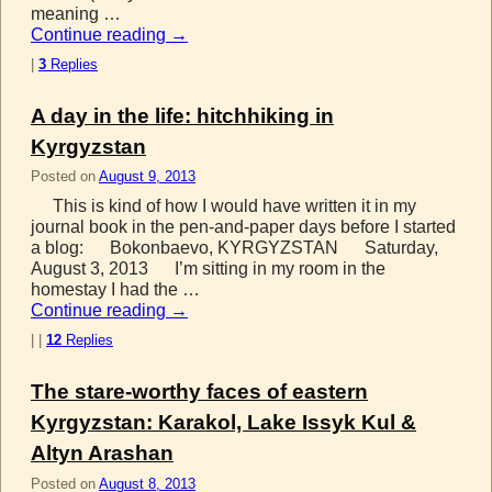
meaning …
Continue reading
→
|
3
Replies
A day in the life: hitchhiking in
Kyrgyzstan
Posted on
August 9, 2013
This is kind of how I would have written it in my
journal book in the pen-and-paper days before I started
a blog: Bokonbaevo, KYRGYZSTAN Saturday,
August 3, 2013 I’m sitting in my room in the
homestay I had the …
Continue reading
→
|
|
12
Replies
The stare-worthy faces of eastern
Kyrgyzstan: Karakol, Lake Issyk Kul &
Altyn Arashan
Posted on
August 8, 2013