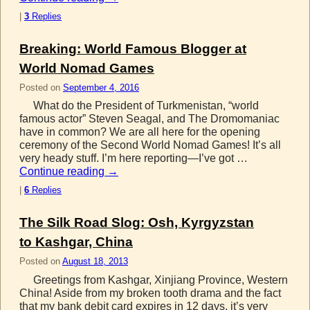
|
3
Replies
Breaking: World Famous Blogger at
World Nomad Games
Posted on
September 4, 2016
What do the President of Turkmenistan, “world
famous actor” Steven Seagal, and The Dromomaniac
have in common? We are all here for the opening
ceremony of the Second World Nomad Games! It’s all
very heady stuff. I’m here reporting—I’ve got …
Continue reading
→
|
6
Replies
The Silk Road Slog: Osh, Kyrgyzstan
to Kashgar, China
Posted on
August 18, 2013
Greetings from Kashgar, Xinjiang Province, Western
China! Aside from my broken tooth drama and the fact
that my bank debit card expires in 12 days, it’s very