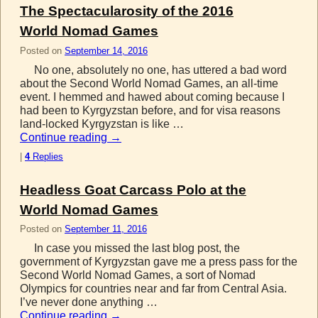
The Spectacularosity of the 2016
World Nomad Games
Posted on
September 14, 2016
No one, absolutely no one, has uttered a bad word
about the Second World Nomad Games, an all-time
event. I hemmed and hawed about coming because I
had been to Kyrgyzstan before, and for visa reasons
land-locked Kyrgyzstan is like …
Continue reading
→
|
4
Replies
Headless Goat Carcass Polo at the
World Nomad Games
Posted on
September 11, 2016
In case you missed the last blog post, the
government of Kyrgyzstan gave me a press pass for the
Second World Nomad Games, a sort of Nomad
Olympics for countries near and far from Central Asia.
I’ve never done anything …
Continue reading
→