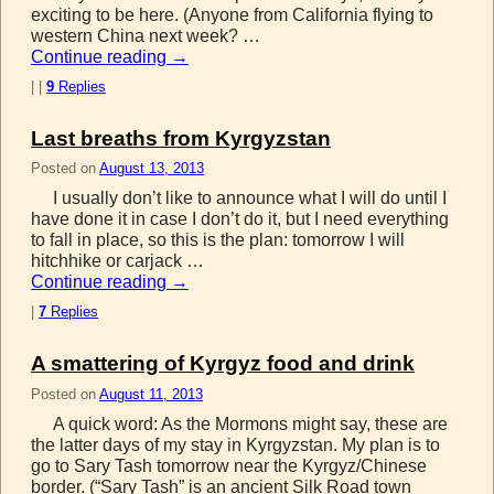
exciting to be here. (Anyone from California flying to
western China next week? …
Continue reading
→
|
|
9
Replies
Last breaths from Kyrgyzstan
Posted on
August 13, 2013
I usually don’t like to announce what I will do until I
have done it in case I don’t do it, but I need everything
to fall in place, so this is the plan: tomorrow I will
hitchhike or carjack …
Continue reading
→
|
7
Replies
A smattering of Kyrgyz food and drink
Posted on
August 11, 2013
A quick word: As the Mormons might say, these are
the latter days of my stay in Kyrgyzstan. My plan is to
go to Sary Tash tomorrow near the Kyrgyz/Chinese
border. (“Sary Tash” is an ancient Silk Road town