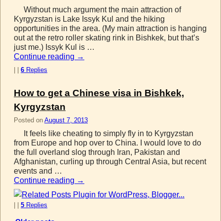
Without much argument the main attraction of
Kyrgyzstan is Lake Issyk Kul and the hiking
opportunities in the area. (My main attraction is hanging
out at the retro roller skating rink in Bishkek, but that’s
just me.) Issyk Kul is …
Continue reading
→
|
|
6
Replies
How to get a Chinese visa in Bishkek,
Kyrgyzstan
Posted on
August 7, 2013
It feels like cheating to simply fly in to Kyrgyzstan
from Europe and hop over to China. I would love to do
the full overland slog through Iran, Pakistan and
Afghanistan, curling up through Central Asia, but recent
events and …
Continue reading
→
|
|
5
Replies