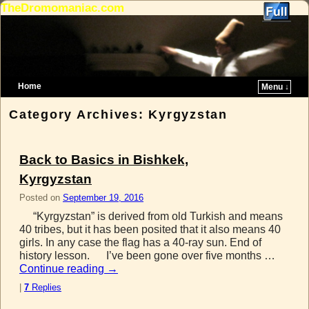
TheDromomaniac.com
Home
Menu ↓
Skip to primary content
Skip to secondary content
Category Archives:
Kyrgyzstan
Back to Basics in Bishkek,
Kyrgyzstan
Posted on
September 19, 2016
“Kyrgyzstan” is derived from old Turkish and means
40 tribes, but it has been posited that it also means 40
girls. In any case the flag has a 40-ray sun. End of
history lesson. I’ve been gone over five months …
Continue reading
→
|
7
Replies