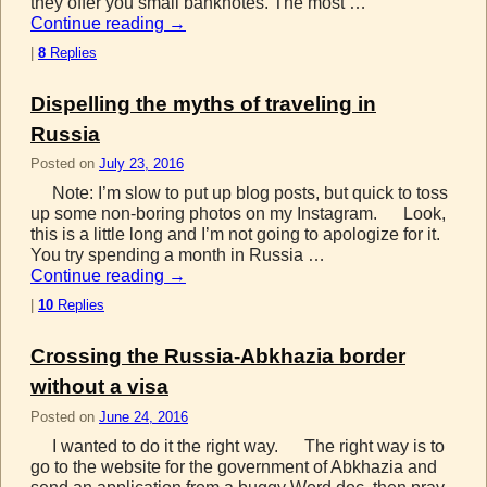
they offer you small banknotes. The most …
Continue reading
→
|
8
Replies
Dispelling the myths of traveling in
Russia
Posted on
July 23, 2016
Note: I’m slow to put up blog posts, but quick to toss
up some non-boring photos on my Instagram. Look,
this is a little long and I’m not going to apologize for it.
You try spending a month in Russia …
Continue reading
→
|
10
Replies
Crossing the Russia-Abkhazia border
without a visa
Posted on
June 24, 2016
I wanted to do it the right way. The right way is to
go to the website for the government of Abkhazia and