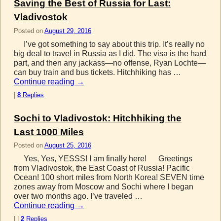
Saving the Best of Russia for Last:
Vladivostok
Posted on
August 29, 2016
I’ve got something to say about this trip. It’s really no
big deal to travel in Russia as I did. The visa is the hard
part, and then any jackass—no offense, Ryan Lochte—
can buy train and bus tickets. Hitchhiking has …
Continue reading
→
|
8
Replies
Sochi to Vladivostok: Hitchhiking the
Last 1000 Miles
Posted on
August 25, 2016
Yes, Yes, YESSS! I am finally here! Greetings
from Vladivostok, the East Coast of Russia! Pacific
Ocean! 100 short miles from North Korea! SEVEN time
zones away from Moscow and Sochi where I began
over two months ago. I’ve traveled …
Continue reading
→
|
|
2
Replies