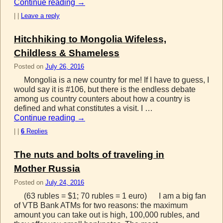
Continue reading
→
|
|
Leave a reply
Hitchhiking to Mongolia Wifeless,
Childless & Shameless
Posted on
July 26, 2016
Mongolia is a new country for me! If I have to guess, I
would say it is #106, but there is the endless debate
among us country counters about how a country is
defined and what constitutes a visit. I …
Continue reading
→
|
|
6
Replies
The nuts and bolts of traveling in
Mother Russia
Posted on
July 24, 2016
(63 rubles = $1; 70 rubles = 1 euro) I am a big fan
of VTB Bank ATMs for two reasons: the maximum
amount you can take out is high, 100,000 rubles, and