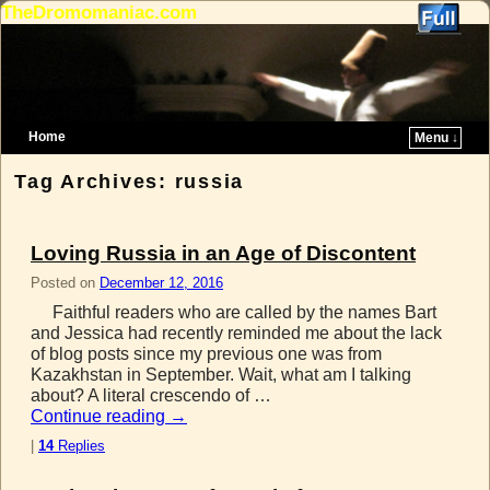
TheDromomaniac.com
Home
Menu ↓
Skip to primary content
Skip to secondary content
Tag Archives:
russia
Loving Russia in an Age of Discontent
Posted on
December 12, 2016
Faithful readers who are called by the names Bart
and Jessica had recently reminded me about the lack
of blog posts since my previous one was from
Kazakhstan in September. Wait, what am I talking
about? A literal crescendo of …
Continue reading
→
|
14
Replies