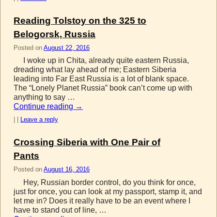
Reading Tolstoy on the 325 to
Belogorsk, Russia
Posted on
August 22, 2016
I woke up in Chita, already quite eastern Russia,
dreading what lay ahead of me; Eastern Siberia
leading into Far East Russia is a lot of blank space.
The “Lonely Planet Russia” book can’t come up with
anything to say …
Continue reading
→
|
|
Leave a reply
Crossing Siberia with One Pair of
Pants
Posted on
August 16, 2016
Hey, Russian border control, do you think for once,
just for once, you can look at my passport, stamp it, and
let me in? Does it really have to be an event where I
have to stand out of line, …