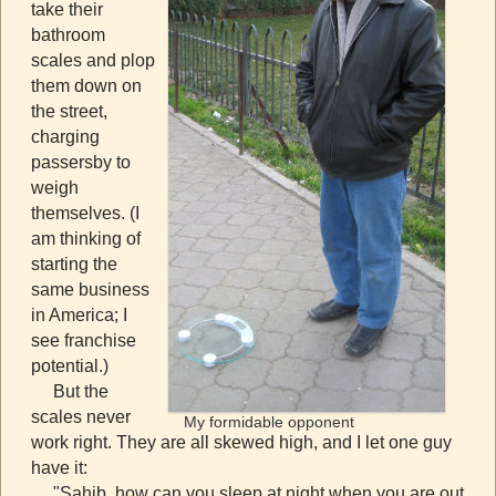
take their
bathroom
scales and plop
them down on
the street,
charging
passersby to
weigh
themselves. (I
am thinking of
starting the
same business
in America; I
see franchise
potential.)
But the
scales never
My formidable opponent
work right. They are all skewed high, and I let one guy
have it:
"Sahib, how can you sleep at night when you are out