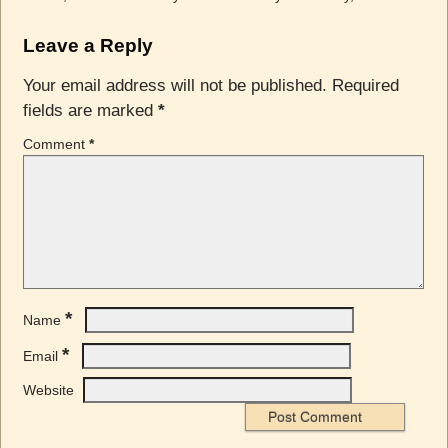
Leave a Reply
Your email address will not be published.
Required
fields are marked
*
Comment
*
*
Name
*
Email
Website