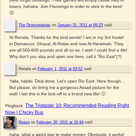
(And forget Botafogo. Their games are empty cause they’re
losers, hahaha. Join Flamengo in order to stick to the best!
😉
The Dromomaniac
on
January 31, 2011 at 09:23
said:
Hi Renata, Thanks for the kind words! I am in my 3rd hostel
in Damascus: Ghazal, Al-Rabie and now Al-Haramain. They
are all 500-600 pounds and all so-so. I wish I could find a 4th!
Why don’t you stay and open one here, call it “Rio East”(?)
Renata
on
February 1, 2011 at 03:52
said:
Yalla, habibi. Deal done. Let’s open Rio East. Here though.
But please, do bring me a gorgeous Assad picture for the
wall! I bet this is the kick-off to a brand new life! 🙂
The Triptastic 10: Recommended Reading Right
Pingback:
Now | Chicky Bus
Rease
on
February 20, 2011 at 16:44
said:
haha, what a weird way to make money. Obviously, it works!