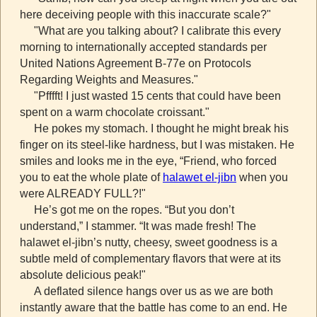
here deceiving people with this inaccurate scale?"
"What are you talking about? I calibrate this every
morning to internationally accepted standards per
United Nations Agreement B-77e on Protocols
Regarding Weights and Measures."
"Pfffft! I just wasted 15 cents that could have been
spent on a warm chocolate croissant."
He pokes my stomach. I thought he might break his
finger on its steel-like hardness, but I was mistaken. He
smiles and looks me in the eye, “Friend, who forced
you to eat the whole plate of
halawet el-jibn
when you
were ALREADY FULL?!"
He’s got me on the ropes. “But you don’t
understand,” I stammer. “It was made fresh! The
halawet el-jibn’s nutty, cheesy, sweet goodness is a
subtle meld of complementary flavors that were at its
absolute delicious peak!"
A deflated silence hangs over us as we are both
instantly aware that the battle has come to an end. He