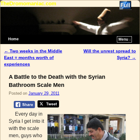
TheDromomaniac.com
Home
Menu ↓
Skip to primary content
Skip to secondary content
←
Two weeks in the Middle
Will the unrest spread to
Post navigation
East = months worth of
Syria?
→
experiences
A Battle to the Death with the Syrian
Bathroom Scale Men
Posted on
January 29, 2011
Every day in
Syria I get into it
with the scale
men, guys who