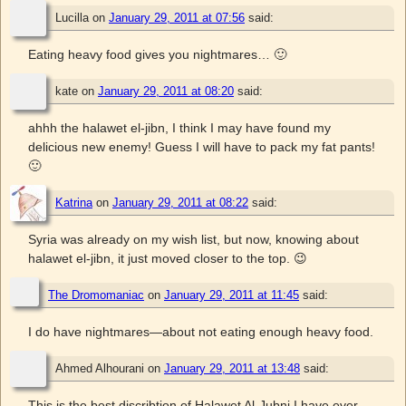
Lucilla
on
January 29, 2011 at 07:56
said:
Eating heavy food gives you nightmares… 🙂
kate
on
January 29, 2011 at 08:20
said:
ahhh the halawet el-jibn, I think I may have found my
delicious new enemy! Guess I will have to pack my fat pants!
🙂
Katrina
on
January 29, 2011 at 08:22
said:
Syria was already on my wish list, but now, knowing about
halawet el-jibn, it just moved closer to the top. 😉
The Dromomaniac
on
January 29, 2011 at 11:45
said:
I do have nightmares—about not eating enough heavy food.
Ahmed Alhourani
on
January 29, 2011 at 13:48
said:
This is the best discribtion of Halawet Al-Jubni I have ever