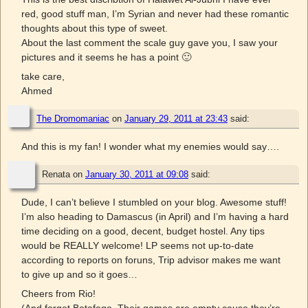
red, good stuff man, I’m Syrian and never had these romantic
thoughts about this type of sweet.
About the last comment the scale guy gave you, I saw your
pictures and it seems he has a point 🙂
take care,
Ahmed
The Dromomaniac
on
January 29, 2011 at 23:43
said:
And this is my fan! I wonder what my enemies would say….
Renata
on
January 30, 2011 at 09:08
said:
Dude, I can’t believe I stumbled on your blog. Awesome stuff!
I’m also heading to Damascus (in April) and I’m having a hard
time deciding on a good, decent, budget hostel. Any tips
would be REALLY welcome! LP seems not up-to-date
according to reports on foruns, Trip advisor makes me want
to give up and so it goes…
Cheers from Rio!