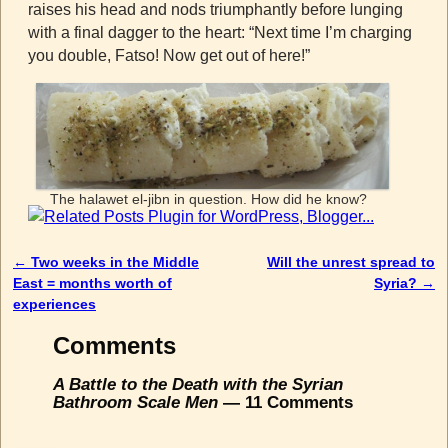
raises his head and nods triumphantly before lunging
with a final dagger to the heart: “Next time I’m charging
you double, Fatso! Now get out of here!”
The halawet el-jibn in question. How did he know?
←
Two weeks in the Middle
Will the unrest spread to
Post navigation
East = months worth of
Syria?
→
experiences
Comments
A Battle to the Death with the Syrian
Bathroom Scale Men
— 11 Comments